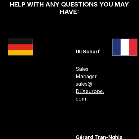
HELP WITH ANY QUESTIONS YOU MAY
HAVE:
Uli Scharf
Sales
Manager
sales@
DLXeurope.
com