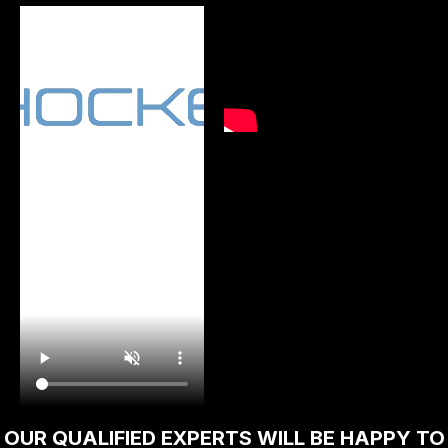
Traditional bolt release with flip cover.
Improved grip and easier bolt removal for
cleaning and maintenance. Only sold to
persons aged 18 and over.
OUR QUALIFIED EXPERTS WILL BE HAPPY TO