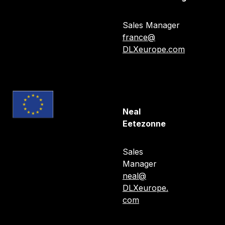
Gérard Tran-Nghia
Sales Manager
france@
DLXeurope.com
Neal
Eetezonne
Sales
Manager
neal@
DLXeurope.
com