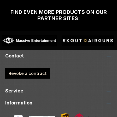
FIND EVEN MORE PRODUCTS ON OUR
PARTNER SITES:
Contact
Revoke a contract
Service
Information