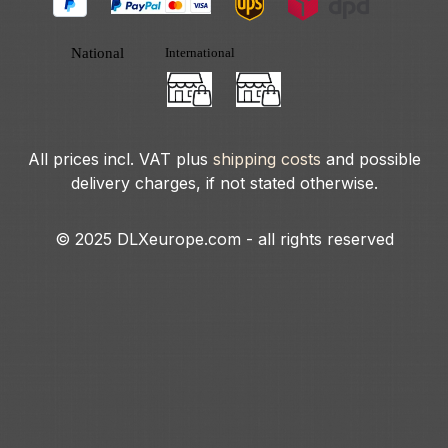
All prices incl. VAT plus
shipping costs
and possible
delivery charges, if not stated otherwise.
© 2025 DLXeurope.com - all rights reserved