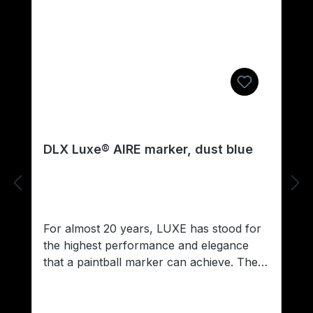
DLX Luxe® AIRE marker, dust blue
For almost 20 years, LUXE has stood for
the highest performance and elegance
that a paintball marker can achieve. The
evolution of technology ends here; no
other marker offers the discerning player