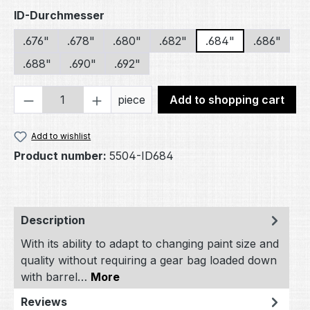
Select
ID-Durchmesser
.676"
.678"
.680"
.682"
.684"
.686"
.688"
.690"
.692"
Product Quantity: Enter the desired amou
piece
Add to shopping cart
Add to wishlist
Product number:
5504-ID684
Description
With its ability to adapt to changing paint size and
quality without requiring a gear bag loaded down
with barrel…
More
Reviews