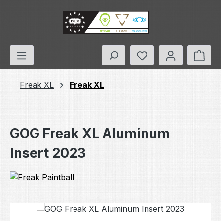
Skip to main content
You have 0 wishlis
Shop
Freak XL
Freak XL
GOG Freak XL Aluminum
Insert 2023
Skip image gallery