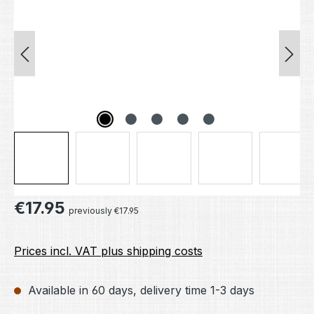
Regular price:
€17.95
previously €17.95
Prices incl. VAT plus shipping costs
Available in 60 days, delivery time 1-3 days