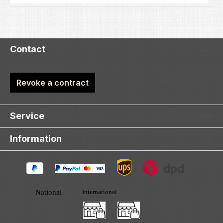
Contact
Revoke a contract
Service
Information