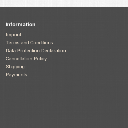
Information
Imprint
Terms and Conditions
Data Protection Declaration
Cancellation Policy
Shipping
Payments