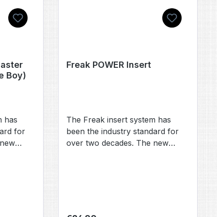
aster
Freak POWER Insert
le Boy)
m has
The Freak insert system has
ard for
been the industry standard for
 new
over two decades. The new
nd
Freak POWER inserts are
R inserts,
compatible with the PWR inserts,
have been
fronts, and backs that have
recently been introduced by
numerous other manufacturers.
ew Freak
Our new Freak POWER inserts