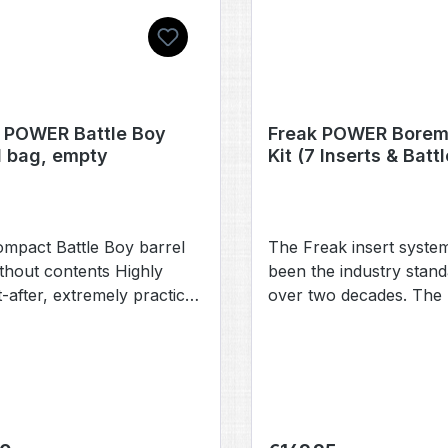
 POWER Battle Boy
Freak POWER Borem
l bag, empty
Kit (7 Inserts & Batt
mpact Battle Boy barrel
The Freak insert syste
thout contents Highly
been the industry stand
-after, extremely practical,
over two decades. The
ylish: the new barrel bag
Freak POWER inserts a
e Freak POWER set. The
compatible with the PW
 designed for Freak
fronts and backs that 
(8.5-inch barrels) and
recently introduced by
ore also fits Freak XL (8-
numerous other
and Classic Freak (5-inch)
manufacturers. Our n