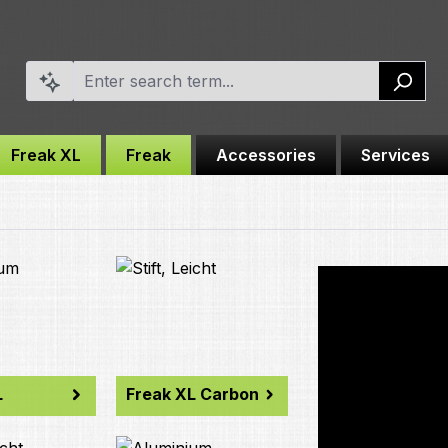
Freak XL
Freak
Accessories
Services
L
Freak XL Carbon