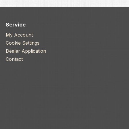
to complete a Boremaster
 sleeves). - Freak POWER
s - Type 3 hard coat
ed. - Precision machined
Service
honed mirror finish. -
My Account
ft grade 6061-T6 Aluminum
 Inserts included: .678 .682
Cookie Settings
691
Dealer Application
Contact