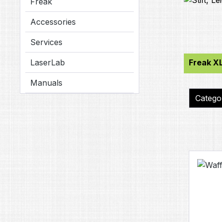
Freak
Accessories
Services
LaserLab
Freak XL
Manuals
Categ