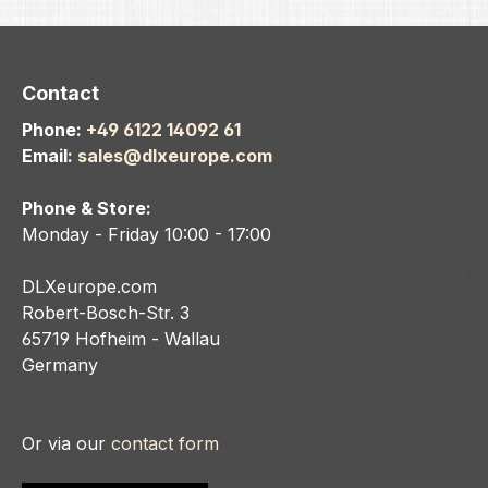
AIRE, 
kit (7
Insert
anodiz
Contact
micro 
Phone:
+49 6122 14092 61
Aircra
Email:
sales@dlxeurope.com
Alloy.
.686 .
Phone & Store:
Monday - Friday 10:00 - 17:00
DLXeurope.com
Robert-Bosch-Str. 3
65719 Hofheim - Wallau
Germany
Or via our
contact form