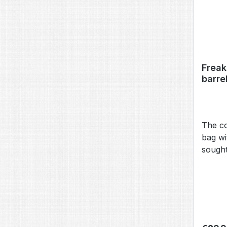
Freak
barre
The co
bag wi
sought
and st
for th
bag is
POWER 
theref
inch) 