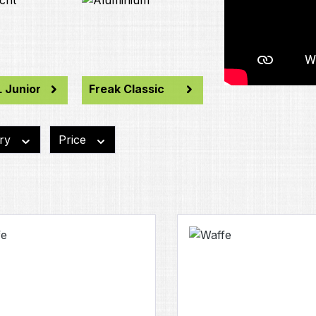
 Junior
Freak Classic
ory
Price