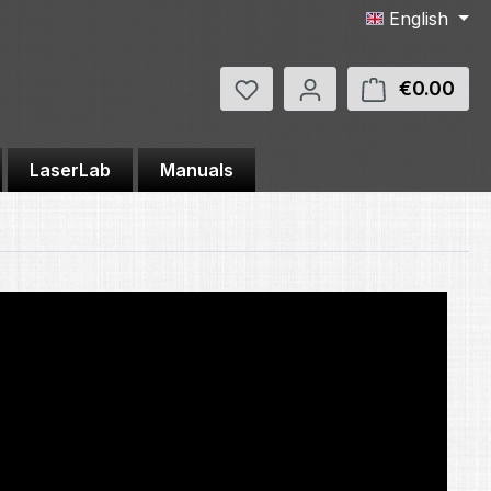
English
You have 0 wishlist items
€0.00
Shop
LaserLab
Manuals