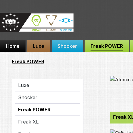
ip to main content
Skip to search
Skip to main navigation
Home
Luxe
Shocker
Freak POWER
Freak POWER
Luxe
Shocker
Freak POWER
Freak X
Freak XL