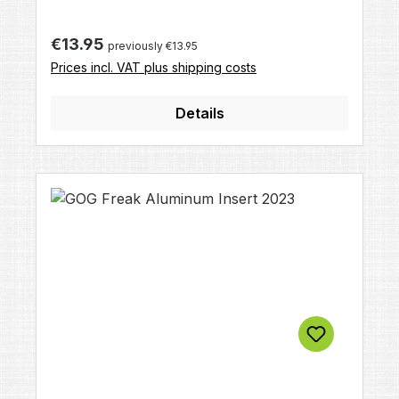
on diameter
Regular price:
€13.95
previously €13.95
Prices incl. VAT plus shipping costs
Details