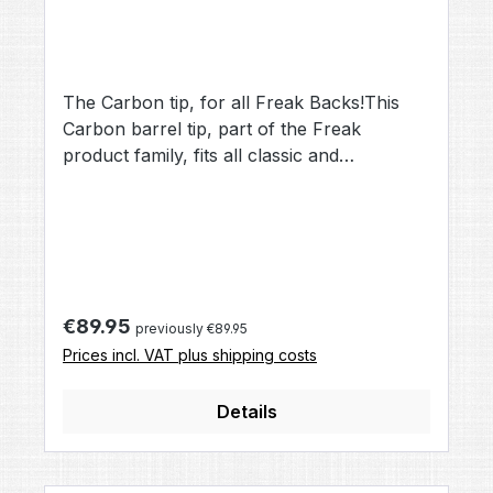
The Carbon tip, for all Freak Backs!This
Carbon barrel tip, part of the Freak
product family, fits all classic and
JuniorFreak Backs.Replacing Aluminium
with Carbon, it makes the barel tip more
lightweight, dual helix drills "AllAmerican
Style" help to rotate the ball and stabilize its
flight path.
Regular price:
€89.95
previously €89.95
Prices incl. VAT plus shipping costs
Details