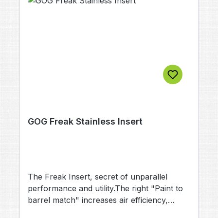
GOG Freak Stainless Insert
The Freak Insert, secret of unparallel
performance and utility.The right "Paint to
barrel match" increases air efficiency,
accuracy and reduces the risk of