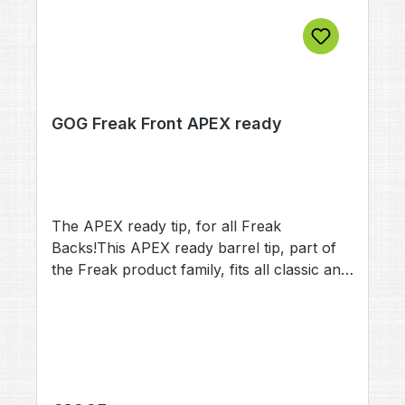
GOG Freak Front APEX ready
The APEX ready tip, for all Freak
Backs!This APEX ready barrel tip, part of
the Freak product family, fits all classic and
JuniorFreak Backs.It enables you to mount
your existing APEX 1 or Apex 2, on any
Freak back classic&junior!Tip length: 6,50
Inch (16,25 cm) / 10,50 Inch (26,25
cm)Total barrel length: 11,50 Inch (28,75
cm) / 15,50 Inch (38,75 cm) incl. Back