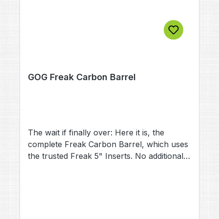
GOG Freak Carbon Barrel
The wait if finally over: Here it is, the
complete Freak Carbon Barrel, which uses
the trusted Freak 5" Inserts. No additional
back is needed. This lightweight under the
barrels weighs in at astonishing 72g. This is
less than half of a standard Freak
(152g).The Freak Carbon Barrel comes with
an 5" Insert (.689) included. The front