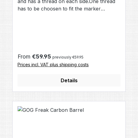
and has a thread on each side.One thread
has to be choosen to fit the marker
(Autococker/Matrix, Spyder, T98, A5, SP),
the other thread is compatible to all Freak
fronts, including Junior, Freak,
AllAmerican, Carbon and APEX.When you
change your Gun, e.g. from Shocker to
Luxe, you only need to buy one Freak
Regular price:
From
€59.95
previously €59.95
Back that fits your new marker and you
Prices incl. VAT plus shipping costs
can use all Freak parts.Material:
aluminiumColor: black
Details