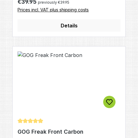
Regular price:
€39.95
previously €39.95
without APEX FrontDrills: All American
Prices incl. VAT plus shipping costs
StyleColor: black mattSpecial application:
ready to hold APEX 1 and APEX 2
Details
Average rating of 5 out of 5 stars
GOG Freak Front Carbon