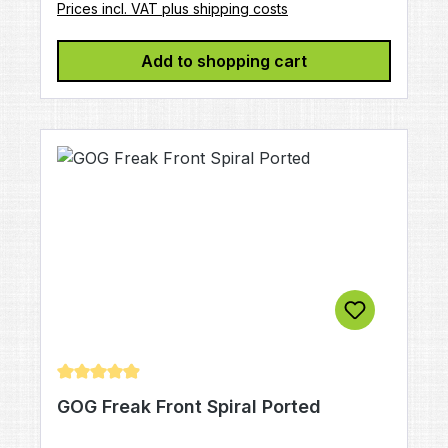
Prices incl. VAT plus shipping costs
Add to shopping cart
Average rating of 4.88 out of 5 stars
GOG Freak Front Spiral Ported