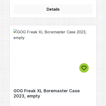
Details
GOG Freak XL Boremaster Case
2023, empty