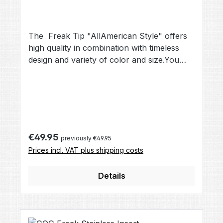
The Freak Tip "AllAmerican Style" offers
high quality in combination with timeless
design and variety of color and size.You
can choose this Freak barrel Tip when
buying a Total Freak Kit, or as upgrade to
your existing Freak Back.The choice of
Champions, there is a reason why the
spiral ported design took the name
AllAmerican
Regular price:
€49.95
previously €49.95
Prices incl. VAT plus shipping costs
Details