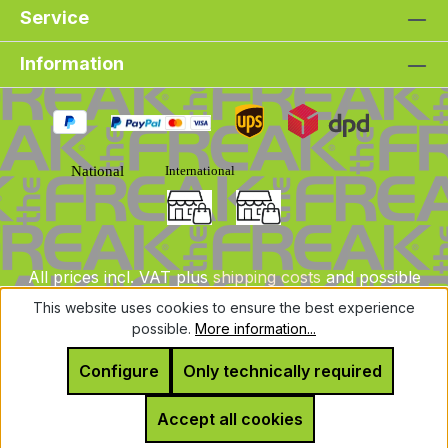
Service
Information
All prices incl. VAT plus
shipping costs
and possible
delivery charges, if not stated otherwise.
This website uses cookies to ensure the best experience
possible.
More information...
© 2025 DLXeurope.com - all rights reserved
Configure
Only technically required
Accept all cookies