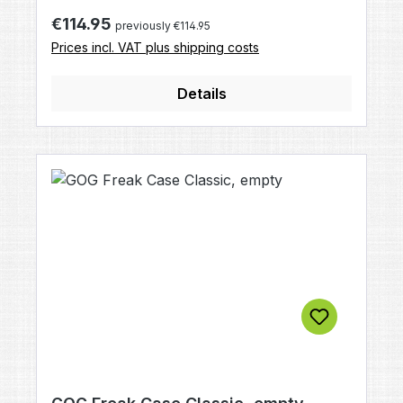
section has holes in the form of a double
Regular price:
€114.95
previously €114.95
helix, which will rotate the paintball and
Prices incl. VAT plus shipping costs
stabilize its trajectory.
Details