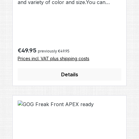
and variety of color and size.You can
choose this Freak barrel Tip when buying a
Total Freak Kit, or as upgrade to your
existing Freak Back.Straight drills and
muzzelbrake gives this Tip a modern optic
and performance.
Regular price:
€49.95
previously €49.95
Prices incl. VAT plus shipping costs
Details