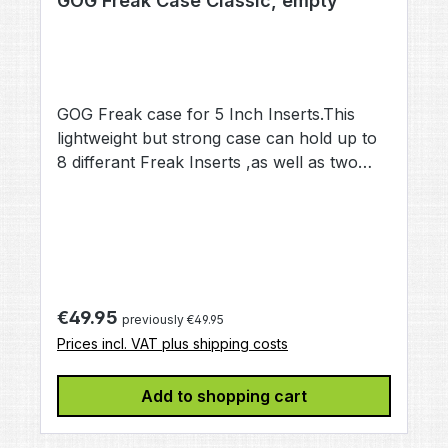
GOG Freak Case Classic, empty
GOG Freak case for 5 Inch Inserts.This
lightweight but strong case can hold up to
8 differant Freak Inserts ,as well as two
Tips and one Back (not included)Mybe you
have lost your Freak Case, or it got
damaged while protecting your Freak
Set,or you buy your Freak parts piece by
piece,This Case is a good investment for
storing and transporting your Freak Barrel
Regular price:
€49.95
previously €49.95
Parts
Prices incl. VAT plus shipping costs
Add to shopping cart