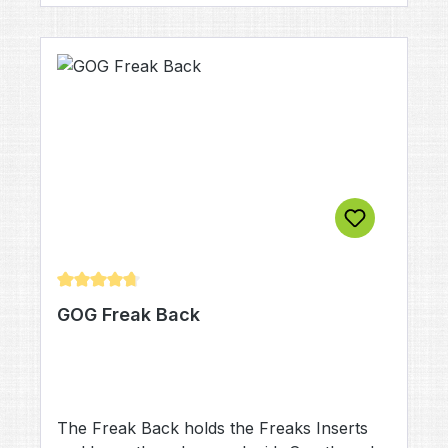
Average rating of 4.83 out of 5 stars
GOG Freak Back
The Freak Back holds the Freaks Inserts