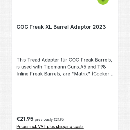
GOG Freak XL Barrel Adaptor 2023
This Tread Adapter für GOG Freak Barrels,
is used with Tippmann Guns.A5 and T98
Inline Freak Barrels, are "Matrix" (Cocker)
Barrels with this Adapter.Notice:The thread
Adapter changes
Autococker/Cocker/Matrix threads to fit
either A5 or T98 guns.
Regular price:
€21.95
previously €21.95
Prices incl. VAT plus shipping costs