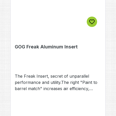
GOG Freak Aluminum Insert
The Freak Insert, secret of unparallel
performance and utility.The right "Paint to
barrel match" increases air efficiency,
accuracy and reduces the risk of
ballbreaks.All aluminium Freak Inserts are
color coded and imprinted with the precise
calibre.Material: AluminiumColor: depends