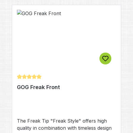
Average rating of 5 out of 5 stars
GOG Freak Front
The Freak Tip "Freak Style" offers high
quality in combination with timeless design