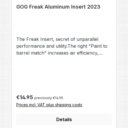
GOG Freak Aluminum Insert 2023
The Freak Insert, secret of unparallel
performance and utility.The right "Paint to
barrel match" increases air efficiency,
accuracy and reduces the risk of
ballbreaks.All aluminium Freak Inserts are
color coded and imprinted with the precise
calibre.Material: AluminiumColor: depends
on diameter
Regular price:
€14.95
previously €14.95
Prices incl. VAT plus shipping costs
Details