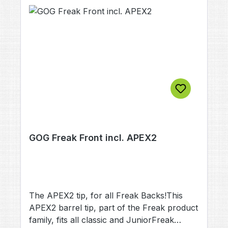
GOG Freak Front incl. APEX2
The APEX2 tip, for all Freak Backs!This
APEX2 barrel tip, part of the Freak product
family, fits all classic and JuniorFreak