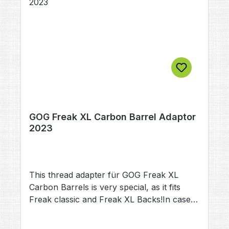
GOG Freak XL Carbon Barrel Adaptor
2023
This thread adapter für GOG Freak XL
Carbon Barrels is very special, as it fits
Freak classic and Freak XL Backs!In case
your want to use your existing carbon
Barrel with a differant gun, this adapter