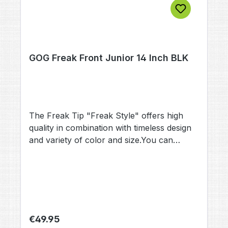
GOG Freak Front Junior 14 Inch BLK
The Freak Tip "Freak Style" offers high
quality in combination with timeless design
and variety of color and size.You can
choose this Freak barrel Tip when buying a
Total Freak Kit, or as upgrade to your
existing Freak Back.Straight drills and
muzzelbrake gives this Tip a modern optic
and performance.
Regular price:
€49.95