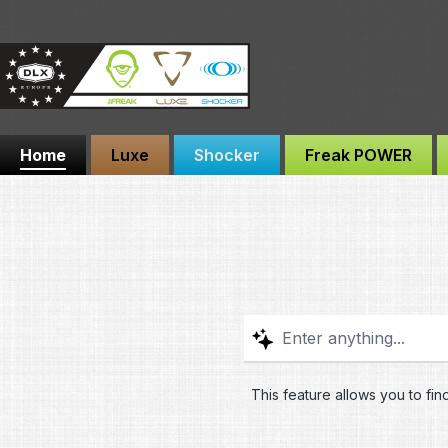
ip to main content
Skip to search
Skip to main navigation
Home
Luxe
Shocker
Freak POWER
This feature allows you to fin