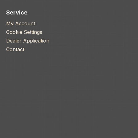
Service
My Account
Cookie Settings
Dealer Application
Contact