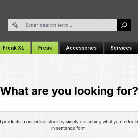
Freak XL
Freak
Accessories
Services
What are you looking for
d products in our online store by simply describing what you're look
in sentence form.