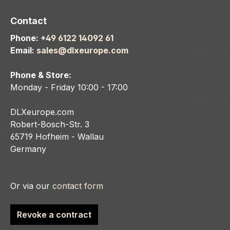
Contact
Phone:
+49 6122 14092 61
Email:
sales@dlxeurope.com
Phone & Store:
Monday - Friday 10:00 - 17:00
DLXeurope.com
Robert-Bosch-Str. 3
65719 Hofheim - Wallau
Germany
Or via our
contact form
Revoke a contract