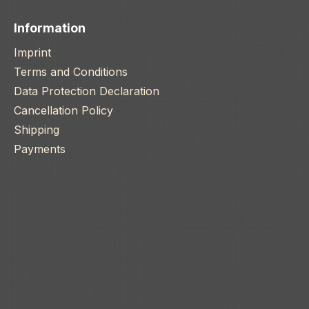
Information
Imprint
Terms and Conditions
Data Protection Declaration
Cancellation Policy
Shipping
Payments