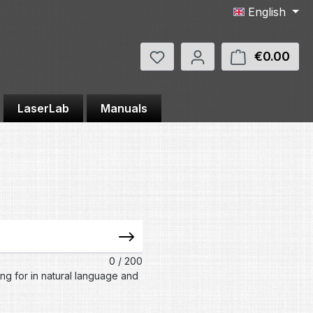
English
You have 0 wishlist items
€0.00
Shop
LaserLab
Manuals
?
0
/ 200
ing for in natural language and