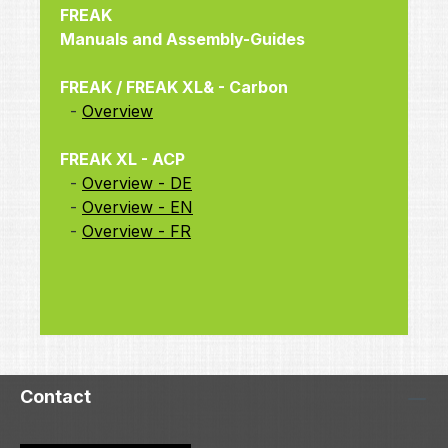
FREAK
Manuals and Assembly-Guides
FREAK / FREAK XL& - Carbon
-
Overview
FREAK XL - ACP
-
Overview - DE
-
Overview - EN
-
Overview - FR
Contact