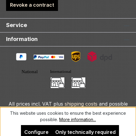
Revoke a contract
Service
Information
All prices incl. VAT plus
shipping costs
and possible
delivery charges, if not stated otherwise.
This website uses cookies to ensure the best experience
possible.
More information...
© 2025 DLXeurope.com - all rights reserved
Configure
Only technically required