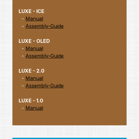
LUXE - ICE
-
Manual
-
Assembly-Guide
LUXE - OLED
-
Manual
-
Assembly-Guide
LUXE - 2.0
-
Manual
-
Assembly-Guide
LUXE - 1.0
-
Manual