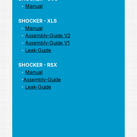
-
Manual
SHOCKER - XLS
-
Manual
-
Assembly-Guide V2
-
Assembly-Guide V1
-
Leak-Guide
SHOCKER - RSX
-
Manual
-
Assembly-Guide
-
Leak-Guide