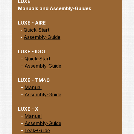
LUXE
Manuals and Assembly-Guides
LUXE - AIRE
-
Quick-Start
-
Assembly-Guide
LUXE - IDOL
-
Quick-Start
-
Assembly-Guide
LUXE - TM40
-
Manual
-
Assembly-Guide
LUXE - X
-
Manual
-
Assembly-Guide
-
Leak-Guide