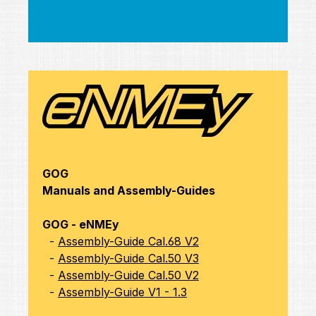
GOG
Manuals and Assembly-Guides
GOG - eNMEy
-
Assembly-Guide Cal.68 V2
-
Assembly-Guide Cal.50 V3
-
Assembly-Guide Cal.50 V2
-
Assembly-Guide V1 - 1.3