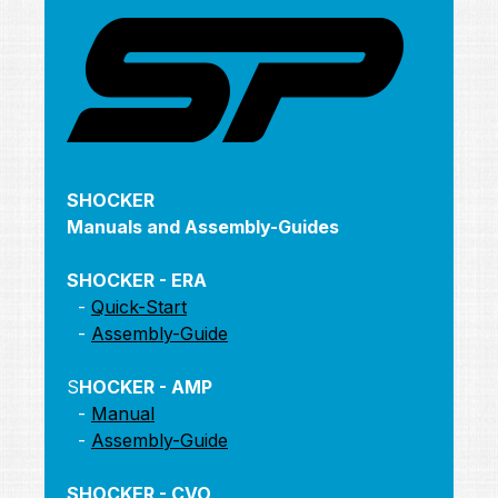
SHOCKER
Manuals and Assembly-Guides
SHOCKER - ERA
-
Quick-Start
-
Assembly-Guide
S
HOCKER - AMP
-
Manual
-
Assembly-Guide
SHOCKER - CVO