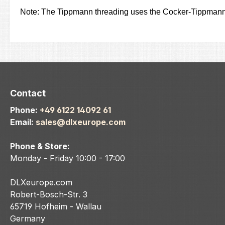
Note: The Tippmann threading uses the Cocker-Tippmann
Contact
Phone:
+49 6122 14092 61
Email:
sales@dlxeurope.com
Phone & Store:
Monday - Friday 10:00 - 17:00
DLXeurope.com
Robert-Bosch-Str. 3
65719 Hofheim - Wallau
Germany