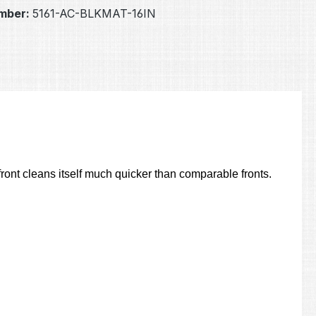
mber:
5161-AC-BLKMAT-16IN
ont cleans itself much quicker than comparable fronts.