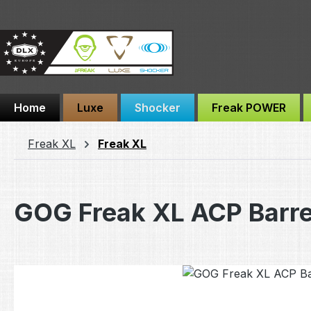
ip to main content
Skip to search
Skip to main navigation
Home
Luxe
Shocker
Freak POWER
Freak XL
Freak XL
GOG Freak XL ACP Barr
Skip image gallery