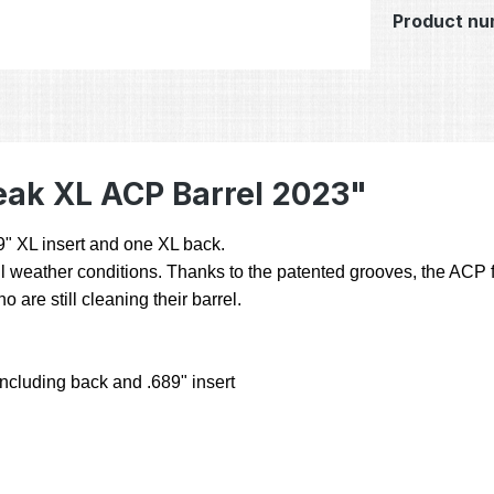
Product nu
eak XL ACP Barrel 2023"
89" XL insert and one XL back.
 weather conditions. Thanks to the patented grooves, the ACP fr
are still cleaning their barrel.
including back and .689" insert