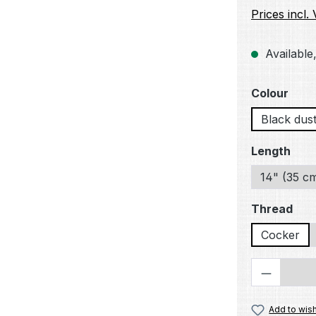
Prices incl.
Available,
Select
Colour
Black dus
Select
Length
14" (35 c
Select
Thread
Cocker
Product 
Add to wish