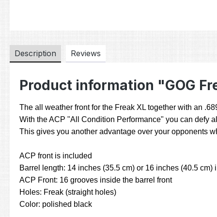
Description
Reviews
Product information "GOG Fr
The all weather front for the Freak XL together with an .6
With the ACP "All Condition Performance" you can defy all
This gives you another advantage over your opponents who 
ACP front is included
Barrel length: 14 inches (35.5 cm) or 16 inches (40.5 cm) 
ACP Front: 16 grooves inside the barrel front
Holes: Freak (straight holes)
Color: polished black