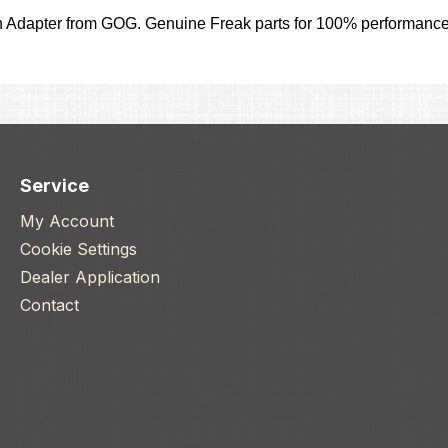
 Adapter from GOG. Genuine Freak parts for 100% performance
Service
My Account
Cookie Settings
Dealer Application
Contact