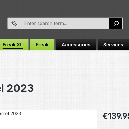
Freak XL
Freak
Accessories
Services
el 2023
Regular pric
€139.9