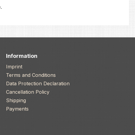
.
Information
Imprint
Terms and Conditions
Data Protection Declaration
Cancellation Policy
Shipping
Payments