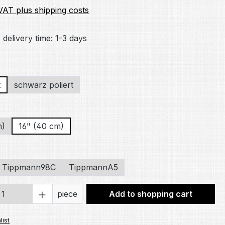
 VAT plus shipping costs
 delivery time: 1-3 days
t
schwarz poliert
m)
16" (40 cm)
Tippmann98C
TippmannA5
Quantity: Enter the desired amount or 
piece
Add to shopping cart
list