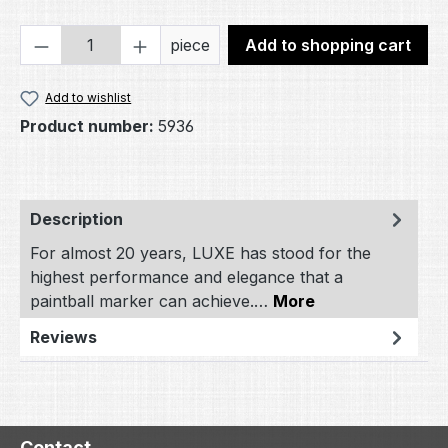
Product Quantity: Enter the desired amou
piece
Add to shopping cart
Add to wishlist
Product number:
5936
Description
For almost 20 years, LUXE has stood for the
highest performance and elegance that a
paintball marker can achieve.…
More
Reviews
Contact