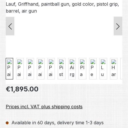
Regular price:
€1,895.00
Prices incl. VAT plus shipping costs
Available in 60 days, delivery time 1-3 days