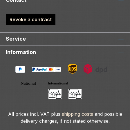
Revoke a contract
Service
Information
All prices incl. VAT plus
shipping costs
and possible
delivery charges, if not stated otherwise.