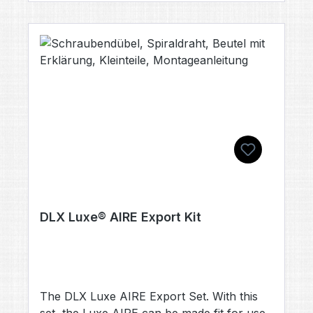
DLX Luxe® AIRE Export Kit
The DLX Luxe AIRE Export Set. With this