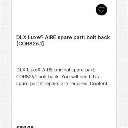
DLX Luxe® AIRE spare part: bolt back
[COR826.1]
DLX Luxe® AIRE original spare part:
COR826.1 bolt back. You will need this
spare part if repairs are required. Contents:
1× bolt back [COR826.1] (no other
accessories included, unless otherwise
stated).
Regular price:
€59.95