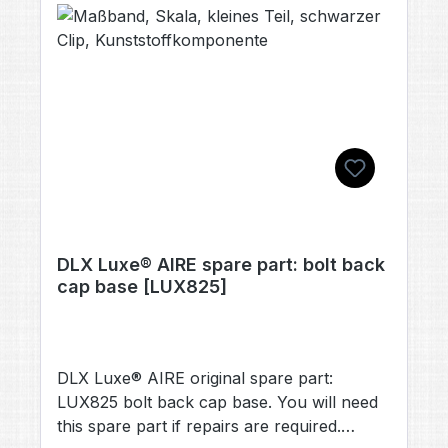
DLX Luxe® AIRE spare part: bolt back
cap base [LUX825]
DLX Luxe® AIRE original spare part:
LUX825 bolt back cap base. You will need
this spare part if repairs are required.