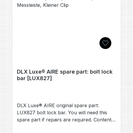
DLX Luxe® AIRE spare part: bolt lock
bar [LUX827]
DLX Luxe® AIRE original spare part:
LUX827 bolt lock bar. You will need this
spare part if repairs are required. Contents:
1× bolt lock bar [LUX827] (no other