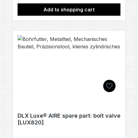
Add to shopping cart
DLX Luxe® AIRE spare part: bolt valve
[LUX820]