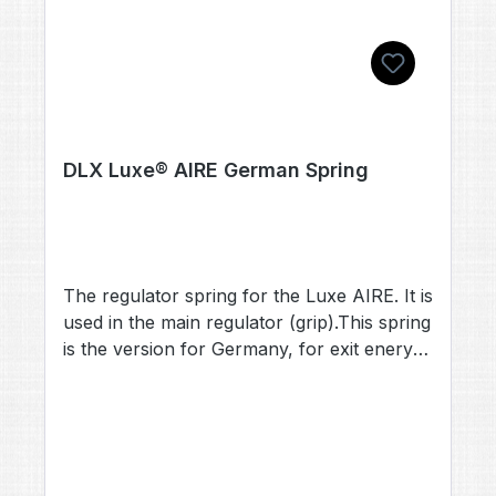
DLX Luxe® AIRE German Spring
The regulator spring for the Luxe AIRE. It is
used in the main regulator (grip).This spring
is the version for Germany, for exit enery
below 7.5 Joule (velocities below 214 fps)