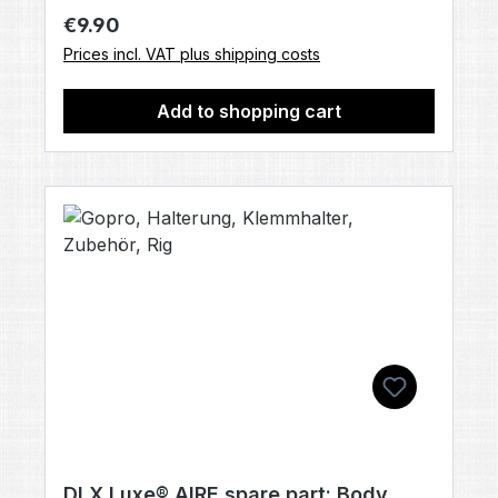
Regular price:
€9.90
Prices incl. VAT plus shipping costs
Add to shopping cart
DLX Luxe® AIRE spare part: Body