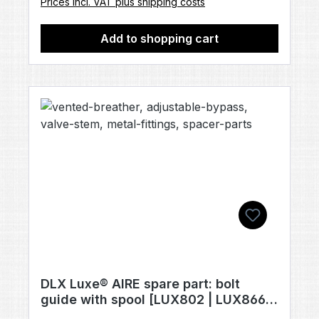
Prices incl. VAT plus shipping costs
Add to shopping cart
DLX Luxe® AIRE spare part: bolt
guide with spool [LUX802 | LUX866 |
LUX820]