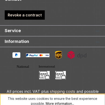
Revoke a contract
Service
Information
All prices incl. VAT plus
shipping costs
and possible
delivery charges, if not stated otherwise.
This website uses cookies to ensure the best experience
possible.
More information...