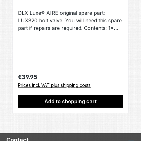
DLX Luxe® AIRE original spare part:
LUX820 bolt valve. You will need this spare
part if repairs are required. Contents: 1×
bolt valve [LUX820] (no other accessories
included, unless otherwise stated).
Regular price:
€39.95
Prices incl. VAT plus shipping costs
Add to shopping cart
Contact