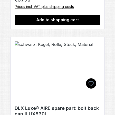
Prices incl. VAT plus shipping costs
Add to shopping cart
DLX Luxe® AIRE spare part: bolt back
cap [LUX830]