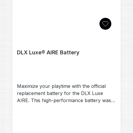
DLX Luxe® AIRE Battery
Maximize your playtime with the official
replacement battery for the DLX Luxe
AIRE. This high-performance battery was
specifically developed for the new
generation of the Luxe platform and offers
maximum reliability under extreme
conditions. Product Details Technology: