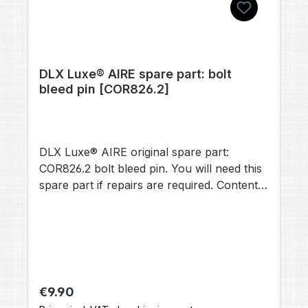
DLX Luxe® AIRE spare part: bolt
bleed pin [COR826.2]
DLX Luxe® AIRE original spare part:
COR826.2 bolt bleed pin. You will need this
spare part if repairs are required. Contents:
1× bolt bleed pin [COR826.2] (no other
accessories included, unless otherwise
stated).
Regular price:
€9.90