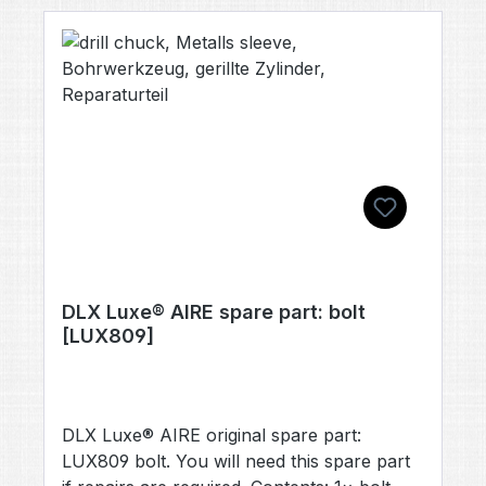
different color, please feel free to let us
know; however, we cannot guarantee that
we will be able to supply all color variants.
DLX Luxe® AIRE spare part: bolt
[LUX809]
DLX Luxe® AIRE original spare part:
LUX809 bolt. You will need this spare part