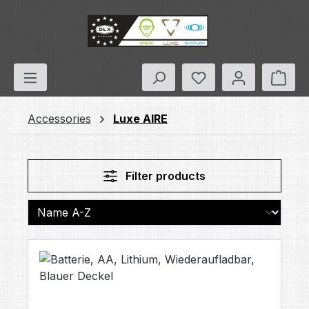
Skip to main content
You have 0 wishlis
Shop
Accessories
Luxe AIRE
Filter products