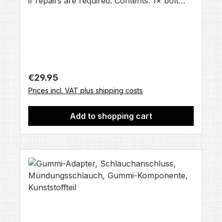
if repairs are required. Contents: 1× bolt
[LUX809] (no other accessories included,
unless otherwise stated).
Regular price:
€29.95
Prices incl. VAT plus shipping costs
Add to shopping cart