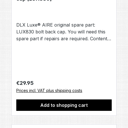
DLX Luxe® AIRE original spare part:
LUX830 bolt back cap. You will need this
spare part if repairs are required. Contents:
1× bolt back cap [LUX830] (no other
accessories included, unless otherwise
stated).
Regular price:
€29.95
Prices incl. VAT plus shipping costs
Add to shopping cart