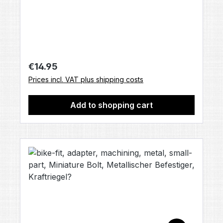
Contents: 1× bolt back cap base [LUX825]
(no other accessories included, unless
otherwise stated).
Regular price:
€14.95
Prices incl. VAT plus shipping costs
Add to shopping cart