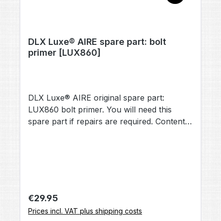
DLX Luxe® AIRE spare part: bolt
primer [LUX860]
DLX Luxe® AIRE original spare part:
LUX860 bolt primer. You will need this
spare part if repairs are required. Contents:
1× bolt primer [LUX860] (no other
accessories included, unless otherwise
stated).
Regular price:
€29.95
Prices incl. VAT plus shipping costs