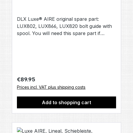
DLX Luxe® AIRE original spare part:
LUX802, LUX866, LUX820 bolt guide with
spool. You will need this spare part if
repairs are required. Contents: 1× bolt guide
with spool [LUX802 | LUX866 | LUX820]
(no other accessories included, unless
otherwise stated).
Regular price:
€89.95
Prices incl. VAT plus shipping costs
Add to shopping cart