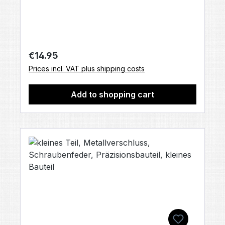
accessories included, unless otherwise
stated).
Regular price:
€14.95
Prices incl. VAT plus shipping costs
Add to shopping cart