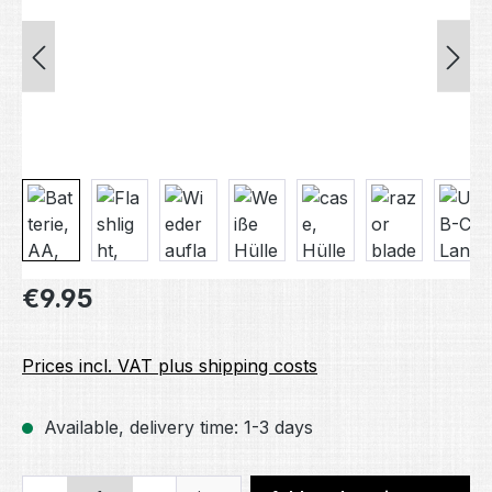
Regular price:
€9.95
Prices incl. VAT plus shipping costs
Available, delivery time: 1-3 days