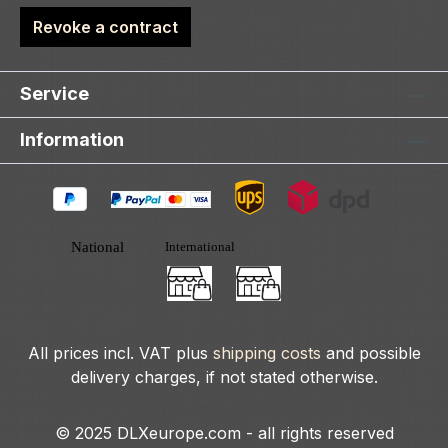
Revoke a contract
Service
Information
All prices incl. VAT plus
shipping costs
and possible
delivery charges, if not stated otherwise.
© 2025 DLXeurope.com - all rights reserved