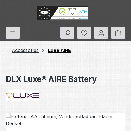
Skip to main content
You have 0 wishlis
Shop
Accessories
Luxe AIRE
DLX Luxe® AIRE Battery
Skip image gallery