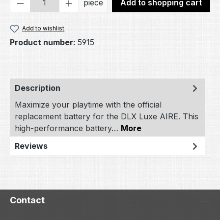
Product Quantity: Enter the desired amou
piece
Add to shopping cart
Add to wishlist
Product number:
5915
Description
Maximize your playtime with the official
replacement battery for the DLX Luxe AIRE. This
high-performance battery…
More
Reviews
Contact