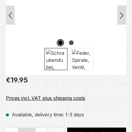
Regular price:
€19.95
Prices incl. VAT plus shipping costs
Available, delivery time: 1-3 days