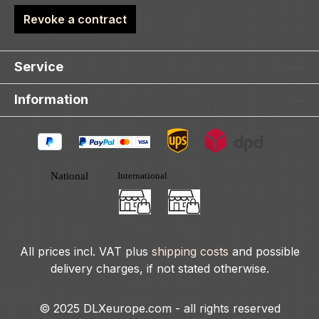
Revoke a contract
Service
Information
All prices incl. VAT plus
shipping costs
and possible
delivery charges, if not stated otherwise.
© 2025 DLXeurope.com - all rights reserved