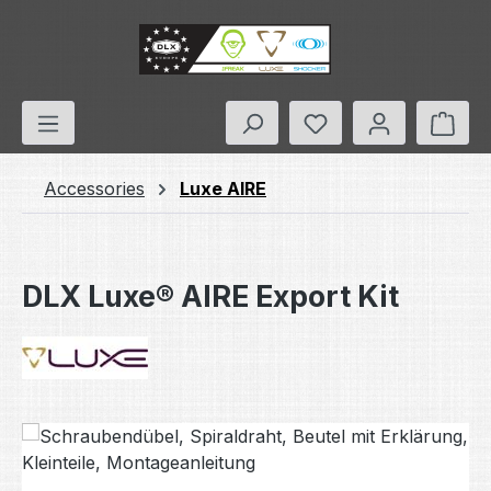
Skip to main content
You have 0 wishlis
Shop
Accessories
Luxe AIRE
DLX Luxe® AIRE Export Kit
Skip image gallery