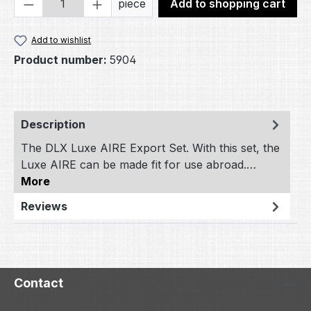
Product Quantity: Enter the desired amou
piece
Add to shopping cart
Add to wishlist
Product number:
5904
Description
The DLX Luxe AIRE Export Set. With this set, the
Luxe AIRE can be made fit for use abroad.…
More
Reviews
Contact