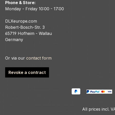
Phone & Store:
Monday - Friday 10:00 - 17:00
DLXeurope.com
Robert-Bosch-Str. 3
65719 Hofheim - Wallau
Germany
Or via our
contact form
Revoke a contract
All prices incl. 