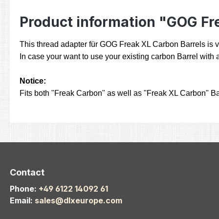
Product information "GOG Fr
This thread adapter für GOG Freak XL Carbon Barrels is ve
In case your want to use your existing carbon Barrel with a
Notice:
Fits both "Freak Carbon" as well as "Freak XL Carbon" Ba
Contact
Phone:
+49 6122 14092 61
Email:
sales@dlxeurope.com