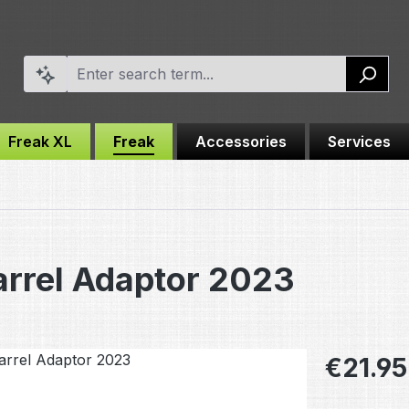
Freak XL
Freak
Accessories
Services
rrel Adaptor 2023
Regular pric
€21.95