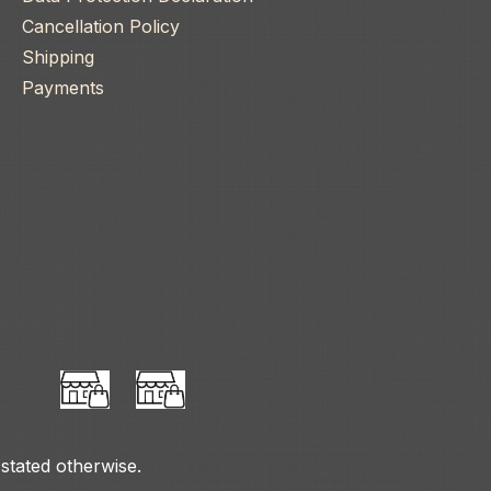
Cancellation Policy
Shipping
Payments
 stated otherwise.