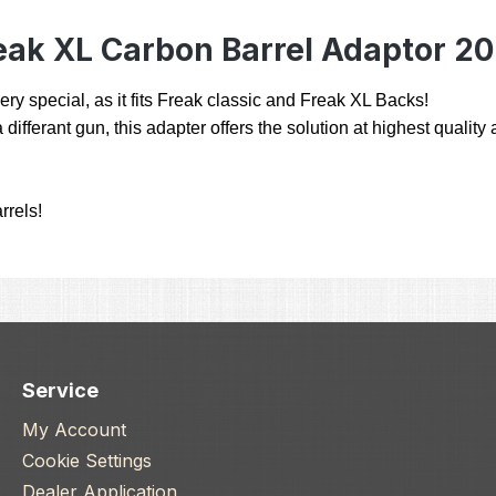
eak XL Carbon Barrel Adaptor 2
ry special, as it fits Freak classic and Freak XL Backs!
 differant gun, this adapter offers the solution at highest qualit
rrels!
Service
My Account
Cookie Settings
Dealer Application