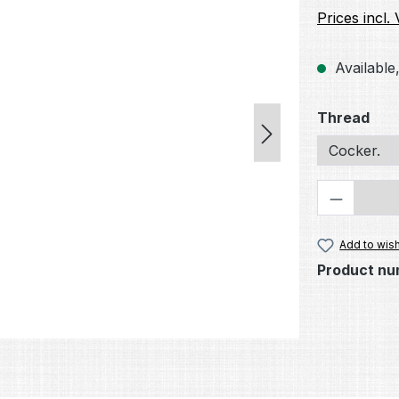
Prices incl.
Available,
Select
Thread
Cocker.
Product 
Add to wish
Product nu