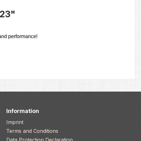
023"
y and performance!
Information
Imprint
Terms and Conditions
Data Protection Declaration