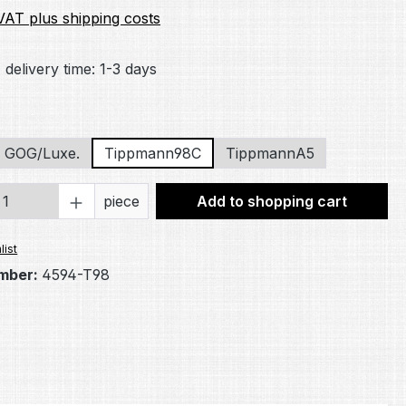
 VAT plus shipping costs
 delivery time: 1-3 days
GOG/Luxe.
Tippmann98C
TippmannA5
Quantity: Enter the desired amount or 
piece
Add to shopping cart
list
mber:
4594-T98