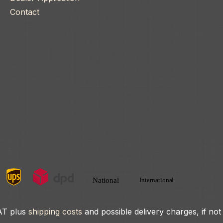
Contact
VAT plus
shipping costs
and possible delivery charges, if not