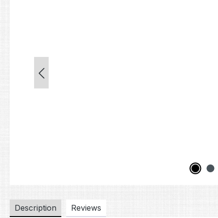
Description
Reviews