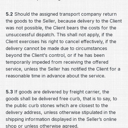
5.2
Should the assigned transport company return
the goods to the Seller, because delivery to the Client
was not possible, the Client bears the costs for the
unsuccessful dispatch. This shall not apply, if the
Client exercises his right to cancel effectively, if the
delivery cannot be made due to circumstances
beyond the Client's control, or if he has been
temporarily impeded from receiving the offered
service, unless the Seller has notified the Client for a
reasonable time in advance about the service.
5.3
If goods are delivered by freight carrier, the
goods shall be delivered free curb, that is to say, to
the public curb stones which are closest to the
delivery address, unless otherwise stipulated in the
shipping information displayed in the Seller’s online
shop or unless otherwise agreed.