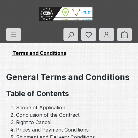
Skip to main content
You have 0 wishlis
Shop
Terms and Conditions
General Terms and Conditions
Table of Contents
Scope of Application
Conclusion of the Contract
Right to Cancel
Prices and Payment Conditions
Shipment and Delivery Conditions