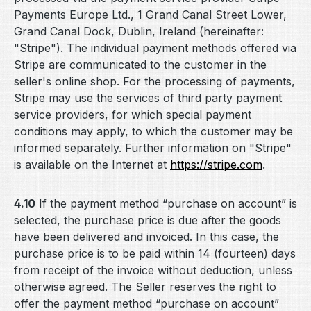
Payments Europe Ltd., 1 Grand Canal Street Lower,
Grand Canal Dock, Dublin, Ireland (hereinafter:
"Stripe"). The individual payment methods offered via
Stripe are communicated to the customer in the
seller's online shop. For the processing of payments,
Stripe may use the services of third party payment
service providers, for which special payment
conditions may apply, to which the customer may be
informed separately. Further information on "Stripe"
is available on the Internet at
https://stripe.com
.
4.10
If the payment method “purchase on account” is
selected, the purchase price is due after the goods
have been delivered and invoiced. In this case, the
purchase price is to be paid within 14 (fourteen) days
from receipt of the invoice without deduction, unless
otherwise agreed. The Seller reserves the right to
offer the payment method “purchase on account”