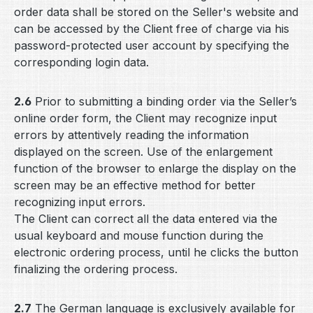
order data shall be stored on the Seller's website and
can be accessed by the Client free of charge via his
password-protected user account by specifying the
corresponding login data.
2.6
Prior to submitting a binding order via the Seller’s
online order form, the Client may recognize input
errors by attentively reading the information
displayed on the screen. Use of the enlargement
function of the browser to enlarge the display on the
screen may be an effective method for better
recognizing input errors.
The Client can correct all the data entered via the
usual keyboard and mouse function during the
electronic ordering process, until he clicks the button
finalizing the ordering process.
2.7
The German language is exclusively available for