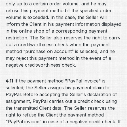
only up to a certain order volume, and he may
refuse this payment method if the specified order
volume is exceeded. In this case, the Seller will
inform the Client in his payment information displayed
in the online shop of a corresponding payment
restriction. The Seller also reserves the right to carry
out a creditworthiness check when the payment
method “purchase on account” is selected, and he
may reject this payment method in the event of a
negative creditworthiness check.
4.11
If the payment method "PayPal invoice" is
selected, the Seller assigns his payment claim to
PayPal. Before accepting the Seller's declaration of
assignment, PayPal carries out a credit check using
the transmitted Client data. The Seller reserves the
right to refuse the Client the payment method
"PayPal invoice" in case of a negative credit check. If