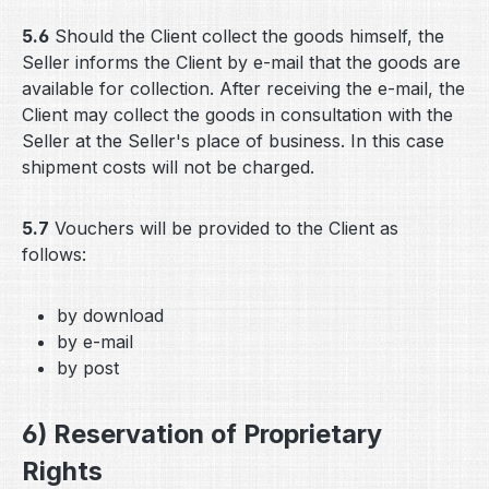
5.6
Should the Client collect the goods himself, the
Seller informs the Client by e-mail that the goods are
available for collection. After receiving the e-mail, the
Client may collect the goods in consultation with the
Seller at the Seller's place of business. In this case
shipment costs will not be charged.
5.7
Vouchers will be provided to the Client as
follows:
by download
by e-mail
by post
6) Reservation of Proprietary
Rights