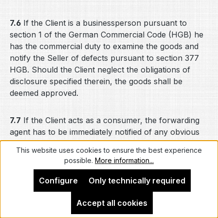
7.6
If the Client is a businessperson pursuant to
section 1 of the German Commercial Code (HGB) he
has the commercial duty to examine the goods and
notify the Seller of defects pursuant to section 377
HGB. Should the Client neglect the obligations of
disclosure specified therein, the goods shall be
deemed approved.
7.7
If the Client acts as a consumer, the forwarding
agent has to be immediately notified of any obvious
transport damages and the Seller has to be informed
This website uses cookies to ensure the best experience
accordingly. Should the Client fail to comply
possible.
More information...
therewith, this shall not affect his statutory or
contractual claims for defects.
Configure
Only technically required
Accept all cookies
7.8
The Seller shall not be liable for defects in the
performance of the telecommunications contract for