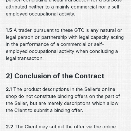
attributed neither to a mainly commercial nor a self-
employed occupational activity.
1.5
A trader pursuant to these GTC is any natural or
legal person or partnership with legal capacity acting
in the performance of a commercial or self-
employed occupational activity when concluding a
legal transaction.
2) Conclusion of the Contract
2.1
The product descriptions in the Seller’s online
shop do not constitute binding offers on the part of
the Seller, but are merely descriptions which allow
the Client to submit a binding offer.
2.2
The Client may submit the offer via the online