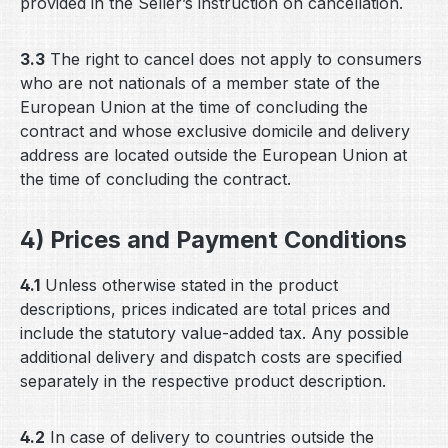
provided in the Seller’s instruction on cancellation.
3.3
The right to cancel does not apply to consumers
who are not nationals of a member state of the
European Union at the time of concluding the
contract and whose exclusive domicile and delivery
address are located outside the European Union at
the time of concluding the contract.
4) Prices and Payment Conditions
4.1
Unless otherwise stated in the product
descriptions, prices indicated are total prices and
include the statutory value-added tax. Any possible
additional delivery and dispatch costs are specified
separately in the respective product description.
4.2
In case of delivery to countries outside the