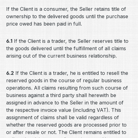
If the Client is a consumer, the Seller retains title of
ownership to the delivered goods until the purchase
price owed has been paid in full.
6.1
If the Client is a trader, the Seller reserves title to
the goods delivered until the fulfillment of all claims
arising out of the current business relationship.
6.2
If the Client is a trader, he is entitled to resell the
reserved goods in the course of regular business
operations. All claims resulting from such course of
business against a third party shall herewith be
assigned in advance to the Seller in the amount of
the respective invoice value (including VAT). This
assignment of claims shall be valid regardless of
whether the reserved goods are processed prior to
or after resale or not. The Client remains entitled to