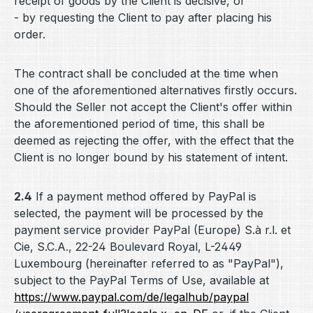
receipt of goods by the Client is decisive, or
- by requesting the Client to pay after placing his
order.
The contract shall be concluded at the time when
one of the aforementioned alternatives firstly occurs.
Should the Seller not accept the Client's offer within
the aforementioned period of time, this shall be
deemed as rejecting the offer, with the effect that the
Client is no longer bound by his statement of intent.
2.4
If a payment method offered by PayPal is
selected, the payment will be processed by the
payment service provider PayPal (Europe) S.à r.l. et
Cie, S.C.A., 22-24 Boulevard Royal, L-2449
Luxembourg (hereinafter referred to as "PayPal"),
subject to the PayPal Terms of Use, available at
https://www.paypal.com
/de
/legalhub
/paypal