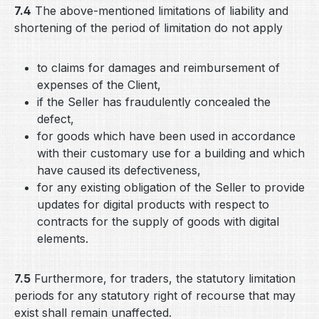
7.4
The above-mentioned limitations of liability and
shortening of the period of limitation do not apply
to claims for damages and reimbursement of
expenses of the Client,
if the Seller has fraudulently concealed the
defect,
for goods which have been used in accordance
with their customary use for a building and which
have caused its defectiveness,
for any existing obligation of the Seller to provide
updates for digital products with respect to
contracts for the supply of goods with digital
elements.
7.5
Furthermore, for traders, the statutory limitation
periods for any statutory right of recourse that may
exist shall remain unaffected.