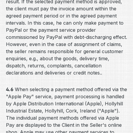
result. If the selected payment method is approved,
the client must pay the invoice amount within the
agreed payment period or in the agreed payment
intervals. In this case, he can only make payment to
PayPal or the payment service provider
commissioned by PayPal with debt-discharging effect.
However, even in the case of assignment of claims,
the seller remains responsible for general customer
enquiries, e.g., about the goods, delivery time,
dispatch, returns, complaints, cancellation
declarations and deliveries or credit notes..
4.6
When selecting a payment method offered via the
"Apple Pay" service, payment processing is handled
by Apple Distribution International (Apple), Hollyhill
Industrial Estate, Hollyhill, Cork, Ireland ("Apple").
The individual payment methods offered via Apple
Pay are displayed to the Client in the Seller's online
shop. Apple may use other payment services to