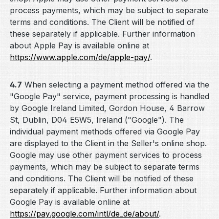
process payments, which may be subject to separate
terms and conditions. The Client will be notified of
these separately if applicable. Further information
about Apple Pay is available online at
https://www.apple.com
/de
/apple-pay
/
.
4.7
When selecting a payment method offered via the
"Google Pay" service, payment processing is handled
by Google Ireland Limited, Gordon House, 4 Barrow
St, Dublin, D04 E5W5, Ireland ("Google"). The
individual payment methods offered via Google Pay
are displayed to the Client in the Seller's online shop.
Google may use other payment services to process
payments, which may be subject to separate terms
and conditions. The Client will be notified of these
separately if applicable. Further information about
Google Pay is available online at
https://pay.google.com
/intl
/de_de
/about
/
.