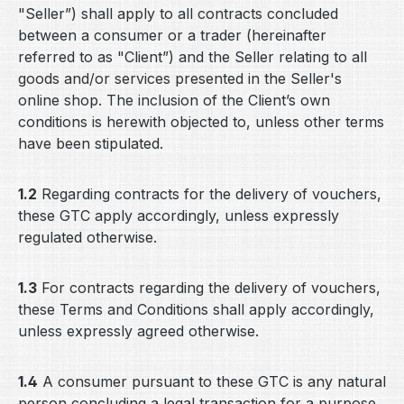
"Seller”) shall apply to all contracts concluded
between a consumer or a trader (hereinafter
referred to as "Client”) and the Seller relating to all
goods and/or services presented in the Seller's
online shop. The inclusion of the Client’s own
conditions is herewith objected to, unless other terms
have been stipulated.
1.2
Regarding contracts for the delivery of vouchers,
these GTC apply accordingly, unless expressly
regulated otherwise.
1.3
For contracts regarding the delivery of vouchers,
these Terms and Conditions shall apply accordingly,
unless expressly agreed otherwise.
1.4
A consumer pursuant to these GTC is any natural
person concluding a legal transaction for a purpose