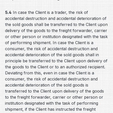
5.4
In case the Client is a trader, the risk of
accidental destruction and accidental deterioration of
the sold goods shall be transferred to the Client upon
delivery of the goods to the freight forwarder, carrier
or other person or institution designated with the task
of performing shipment. In case the Client is a
consumer, the risk of accidental destruction and
accidental deterioration of the sold goods shall in
principle be transferred to the Client upon delivery of
the goods to the Client or to an authorized recipient.
Deviating from this, even in case the Client is a
consumer, the risk of accidental destruction and
accidental deterioration of the sold goods is
transferred to the Client upon delivery of the goods
to the freight forwarder, carrier or other person or
institution designated with the task of performing
shipment, if the Client has instructed the freight