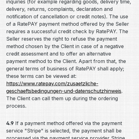
inquiries (for example regarding goods, delivery time,
delivery, returns, complaints, declaration and
notification of cancellation or credit notes). The use
of a RatePAY payment method offered by the Seller
requires a successful credit check by RatePAY. The
Seller reserves the right to refuse the payment
method chosen by the Client in case of a negative
credit assessment and to offer an alternative
payment method to the Client. Apart from that, the
general terms of business of RatePAY shall apply;
these terms can be viewed at:
https://www.ratepay.com
/zusaetzliche-
geschaeftsbedingungen-und-datenschutzhinweis
.
The Client can call them up during the ordering
process.
4.9
If a payment method offered via the payment
service "Stripe" is selected, the payment shall be
processed via the payment service provider Stripe