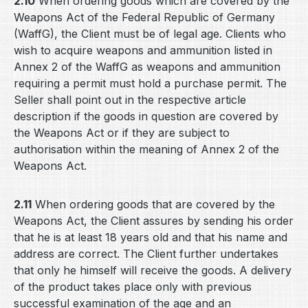
2.10
When ordering goods which are covered by the
Weapons Act of the Federal Republic of Germany
(WaffG), the Client must be of legal age. Clients who
wish to acquire weapons and ammunition listed in
Annex 2 of the WaffG as weapons and ammunition
requiring a permit must hold a purchase permit. The
Seller shall point out in the respective article
description if the goods in question are covered by
the Weapons Act or if they are subject to
authorisation within the meaning of Annex 2 of the
Weapons Act.
2.11
When ordering goods that are covered by the
Weapons Act, the Client assures by sending his order
that he is at least 18 years old and that his name and
address are correct. The Client further undertakes
that only he himself will receive the goods. A delivery
of the product takes place only with previous
successful examination of the age and an