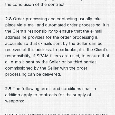
the conclusion of the contract.
2.8
Order processing and contacting usually take
place via e-mail and automated order processing. It is
the Client’s responsibility to ensure that the e-mail
address he provides for the order processing is
accurate so that e-mails sent by the Seller can be
received at this address. In particular, it is the Client`s
responsibility, if SPAM filters are used, to ensure that
all e-mails sent by the Seller or by third parties
commissioned by the Seller with the order
processing can be delivered.
2.9
The following terms and conditions shall in
addition apply to contracts for the supply of
weapons: