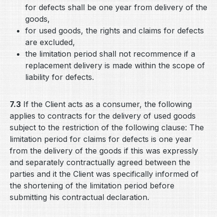
for defects shall be one year from delivery of the
goods,
for used goods, the rights and claims for defects
are excluded,
the limitation period shall not recommence if a
replacement delivery is made within the scope of
liability for defects.
7.3
If the Client acts as a consumer, the following
applies to contracts for the delivery of used goods
subject to the restriction of the following clause: The
limitation period for claims for defects is one year
from the delivery of the goods if this was expressly
and separately contractually agreed between the
parties and it the Client was specifically informed of
the shortening of the limitation period before
submitting his contractual declaration.