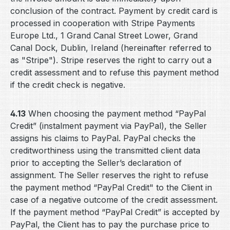
conclusion of the contract. Payment by credit card is
processed in cooperation with Stripe Payments
Europe Ltd., 1 Grand Canal Street Lower, Grand
Canal Dock, Dublin, Ireland (hereinafter referred to
as "Stripe"). Stripe reserves the right to carry out a
credit assessment and to refuse this payment method
if the credit check is negative.
4.13
When choosing the payment method “PayPal
Credit” (instalment payment via PayPal), the Seller
assigns his claims to PayPal. PayPal checks the
creditworthiness using the transmitted client data
prior to accepting the Seller’s declaration of
assignment. The Seller reserves the right to refuse
the payment method “PayPal Credit" to the Client in
case of a negative outcome of the credit assessment.
If the payment method “PayPal Credit” is accepted by
PayPal, the Client has to pay the purchase price to