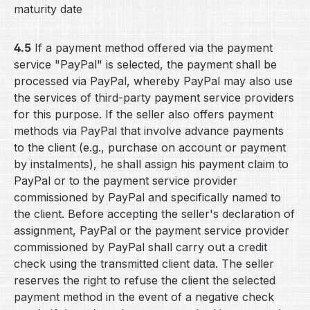
maturity date
4.5
If a payment method offered via the payment
service "PayPal" is selected, the payment shall be
processed via PayPal, whereby PayPal may also use
the services of third-party payment service providers
for this purpose. If the seller also offers payment
methods via PayPal that involve advance payments
to the client (e.g., purchase on account or payment
by instalments), he shall assign his payment claim to
PayPal or to the payment service provider
commissioned by PayPal and specifically named to
the client. Before accepting the seller's declaration of
assignment, PayPal or the payment service provider
commissioned by PayPal shall carry out a credit
check using the transmitted client data. The seller
reserves the right to refuse the client the selected
payment method in the event of a negative check