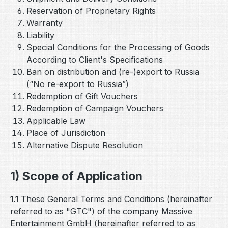
Reservation of Proprietary Rights
Warranty
Liability
Special Conditions for the Processing of Goods
According to Client's Specifications
Ban on distribution and (re-)export to Russia
(“No re-export to Russia”)
Redemption of Gift Vouchers
Redemption of Campaign Vouchers
Applicable Law
Place of Jurisdiction
Alternative Dispute Resolution
1) Scope of Application
1.1
These General Terms and Conditions (hereinafter
referred to as "GTC") of the company Massive
Entertainment GmbH (hereinafter referred to as