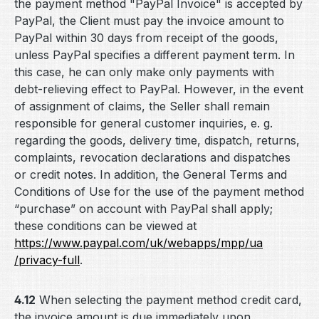
the payment method "PayPal Invoice" is accepted by
PayPal, the Client must pay the invoice amount to
PayPal within 30 days from receipt of the goods,
unless PayPal specifies a different payment term. In
this case, he can only make only payments with
debt-relieving effect to PayPal. However, in the event
of assignment of claims, the Seller shall remain
responsible for general customer inquiries, e. g.
regarding the goods, delivery time, dispatch, returns,
complaints, revocation declarations and dispatches
or credit notes. In addition, the General Terms and
Conditions of Use for the use of the payment method
“purchase” on account with PayPal shall apply;
these conditions can be viewed at
https://www.paypal.com
/uk
/webapps
/mpp
/ua
/privacy-full
.
4.12
When selecting the payment method credit card,
the invoice amount is due immediately upon