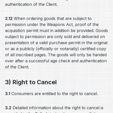
authentication of the Client.
2.12
When ordering goods that are subject to
permission under the Weapons Act, proof of the
acquisition permit must in addition be provided. Goods
subject to permission are only sold and delivered on
presentation of a valid purchase permit in the original
or as a publicly (officially or notarially) certified copy
of all inscribed pages. The goods will only be handed
over after a successful age check and authentication
of the Client.
3) Right to Cancel
3.1
Consumers are entitled to the right to cancel.
3.2
Detailed information about the right to cancel is