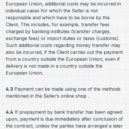
European Union, additional costs may be incurred in
individual cases for which the Seller is not
responsible and which have to be borne by the
Client. This includes, for example, transfer fees
charged by banking institutes (transfer charges,
exchange fees) or import duties or taxes (customs).
Such additional costs regarding money transfer may
also be incurred, if the Client carries out the payment
from a country outside the European Union, even if
delivery is not made in a country outside the
European Union.
4.3
Payment can be made using one of the methods
mentioned in the Seller’s online shop .
4.4
If prepayment by bank transfer has been agreed
upon, payment is due immediately after conclusion of
the contract, unless the parties have arranged a later