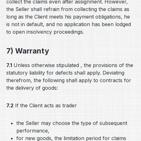
collect the claims even after assignment. However,
the Seller shall refrain from collecting the claims as
long as the Client meets his payment obligations, he
is not in default, and no application has been lodged
to open insolvency proceedings.
7) Warranty
7.1
Unless otherwise stipulated , the provisions of the
statutory liability for defects shall apply. Deviating
therefrom, the following shall apply to contracts for
the delivery of goods:
7.2
If the Client acts as trader
the Seller may choose the type of subsequent
performance,
for new goods, the limitation period for claims