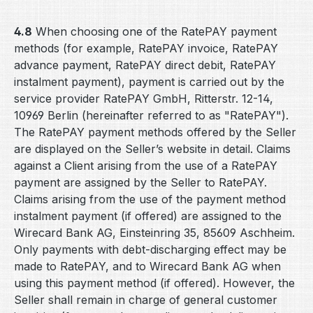
4.8
When choosing one of the RatePAY payment
methods (for example, RatePAY invoice, RatePAY
advance payment, RatePAY direct debit, RatePAY
instalment payment), payment is carried out by the
service provider RatePAY GmbH, Ritterstr. 12-14,
10969 Berlin (hereinafter referred to as "RatePAY").
The RatePAY payment methods offered by the Seller
are displayed on the Seller’s website in detail. Claims
against a Client arising from the use of a RatePAY
payment are assigned by the Seller to RatePAY.
Claims arising from the use of the payment method
instalment payment (if offered) are assigned to the
Wirecard Bank AG, Einsteinring 35, 85609 Aschheim.
Only payments with debt-discharging effect may be
made to RatePAY, and to Wirecard Bank AG when
using this payment method (if offered). However, the
Seller shall remain in charge of general customer