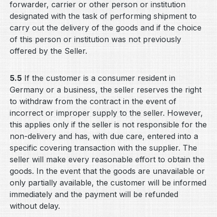
forwarder, carrier or other person or institution
designated with the task of performing shipment to
carry out the delivery of the goods and if the choice
of this person or institution was not previously
offered by the Seller.
5.5
If the customer is a consumer resident in
Germany or a business, the seller reserves the right
to withdraw from the contract in the event of
incorrect or improper supply to the seller. However,
this applies only if the seller is not responsible for the
non-delivery and has, with due care, entered into a
specific covering transaction with the supplier. The
seller will make every reasonable effort to obtain the
goods. In the event that the goods are unavailable or
only partially available, the customer will be informed
immediately and the payment will be refunded
without delay.