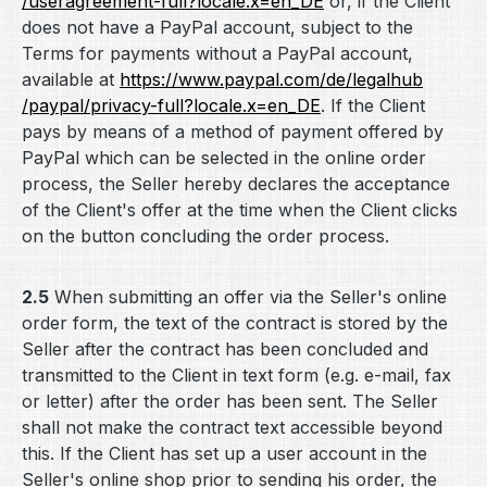
/useragreement-full
?locale.x=en_DE
or, if the Client
does not have a PayPal account, subject to the
Terms for payments without a PayPal account,
available at
https://www.paypal.com
/de
/legalhub
/paypal
/privacy-full
?locale.x=en_DE
. If the Client
pays by means of a method of payment offered by
PayPal which can be selected in the online order
process, the Seller hereby declares the acceptance
of the Client's offer at the time when the Client clicks
on the button concluding the order process.
2.5
When submitting an offer via the Seller's online
order form, the text of the contract is stored by the
Seller after the contract has been concluded and
transmitted to the Client in text form (e.g. e-mail, fax
or letter) after the order has been sent. The Seller
shall not make the contract text accessible beyond
this. If the Client has set up a user account in the
Seller's online shop prior to sending his order, the