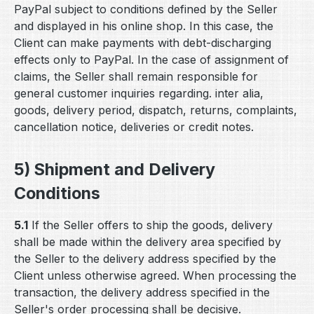
PayPal subject to conditions defined by the Seller
and displayed in his online shop. In this case, the
Client can make payments with debt-discharging
effects only to PayPal. In the case of assignment of
claims, the Seller shall remain responsible for
general customer inquiries regarding. inter alia,
goods, delivery period, dispatch, returns, complaints,
cancellation notice, deliveries or credit notes.
5) Shipment and Delivery
Conditions
5.1
If the Seller offers to ship the goods, delivery
shall be made within the delivery area specified by
the Seller to the delivery address specified by the
Client unless otherwise agreed. When processing the
transaction, the delivery address specified in the
Seller's order processing shall be decisive.