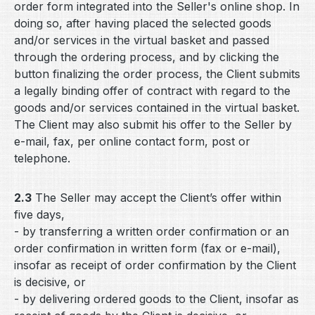
order form integrated into the Seller's online shop. In
doing so, after having placed the selected goods
and/or services in the virtual basket and passed
through the ordering process, and by clicking the
button finalizing the order process, the Client submits
a legally binding offer of contract with regard to the
goods and/or services contained in the virtual basket.
The Client may also submit his offer to the Seller by
e-mail, fax, per online contact form, post or
telephone.
2.3
The Seller may accept the Client’s offer within
five days,
- by transferring a written order confirmation or an
order confirmation in written form (fax or e-mail),
insofar as receipt of order confirmation by the Client
is decisive, or
- by delivering ordered goods to the Client, insofar as