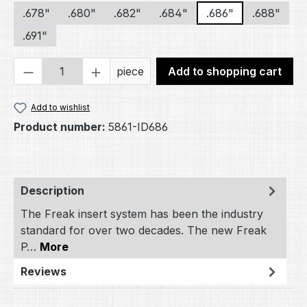
.678"
.680"
.682"
.684"
.686"
.688"
.691"
Product Quantity: Enter the desired amou
piece
Add to shopping cart
Add to wishlist
Product number:
5861-ID686
Description
The Freak insert system has been the industry
standard for over two decades. The new Freak
P…
More
Reviews