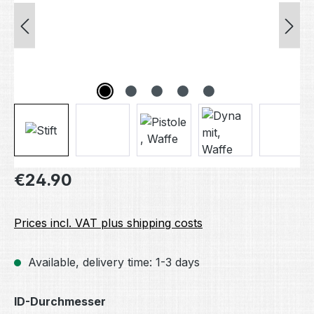
Regular price:
€24.90
Prices incl. VAT plus shipping costs
Available, delivery time: 1-3 days
Select
ID-Durchmesser