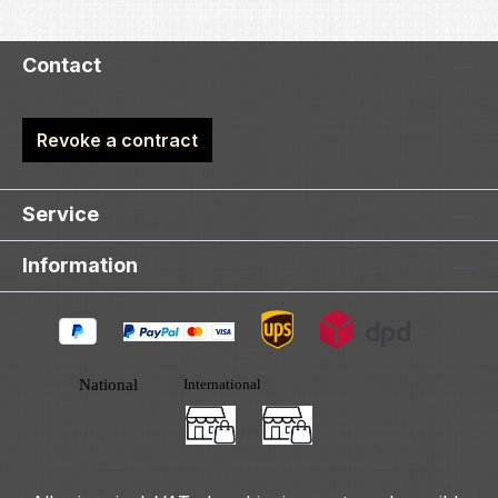
Contact
Revoke a contract
Service
Information