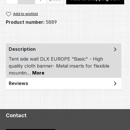
Add to wishlist
Product number:
5889
Description
Tent side wall DLX EUROPE "Basic" - High
quality cloth banner- Metal inserts for flexible
mountin…
More
Reviews
Contact