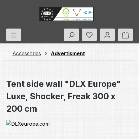
Skip to main content
You have 0 wishlis
Shop
Accessories
Advertisment
Tent side wall "DLX Europe"
Luxe, Shocker, Freak 300 x
200 cm