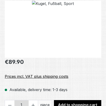
Skip image gallery
Regular price:
€89.90
Prices incl. VAT plus shipping costs
Available, delivery time: 1-3 days
Product Quantity: Enter the desired amou
piece
Add to shopping cart