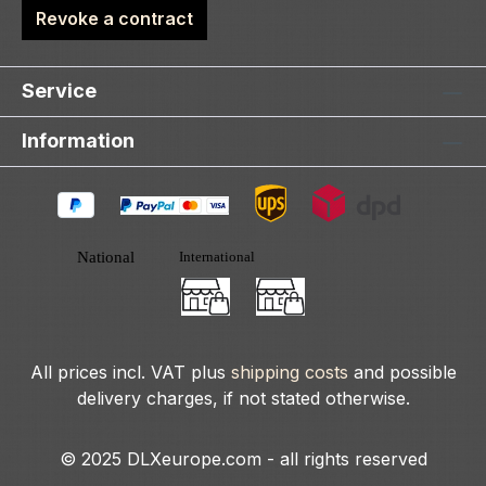
Revoke a contract
Service
Information
All prices incl. VAT plus
shipping costs
and possible
delivery charges, if not stated otherwise.
© 2025 DLXeurope.com - all rights reserved