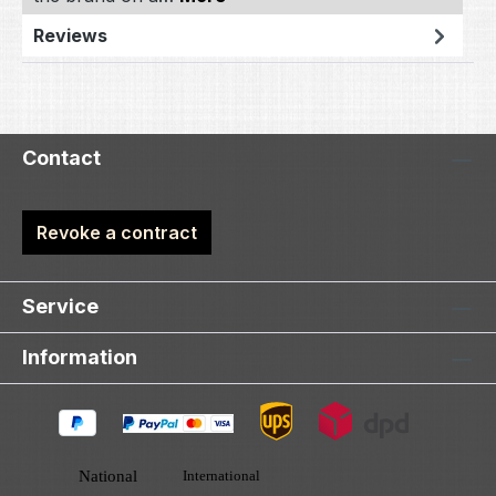
Reviews
Contact
Revoke a contract
Service
Information