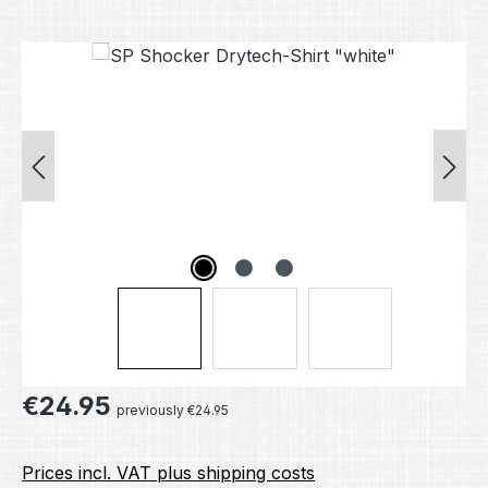
Skip image gallery
Regular price:
€24.95
previously €24.95
Prices incl. VAT plus shipping costs