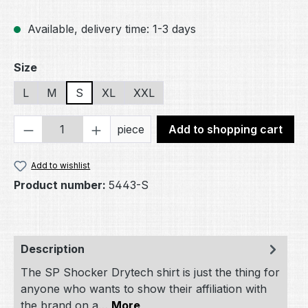
Available, delivery time: 1-3 days
Select
Size
L
M
S
XL
XXL
Product Quantity: Enter the desired amou
piece
Add to shopping cart
Add to wishlist
Product number:
5443-S
Description
The SP Shocker Drytech shirt is just the thing for
anyone who wants to show their affiliation with
the brand on a…
More