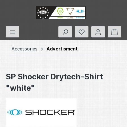
Skip to main content
You have 0 wishlis
Shop
Accessories
Advertisment
SP Shocker Drytech-Shirt
"white"