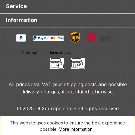
Service
Information
All prices incl. VAT plus
shipping costs
and possible
delivery charges, if not stated otherwise.
© 2025 DLXeurope.com - all rights reserved
This website uses cookies to ensure the best experience
possible.
More information...