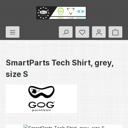
Skip to main content
You have 0 wishlis
Shop
SmartParts Tech Shirt, grey,
size S
Skip image gallery