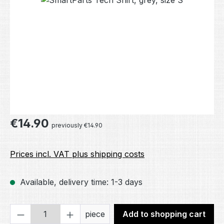
Regular price:
€14.90
previously €14.90
Prices incl. VAT plus shipping costs
Available, delivery time: 1-3 days
Product Quantity: Enter the desired amou
piece
Add to shopping cart