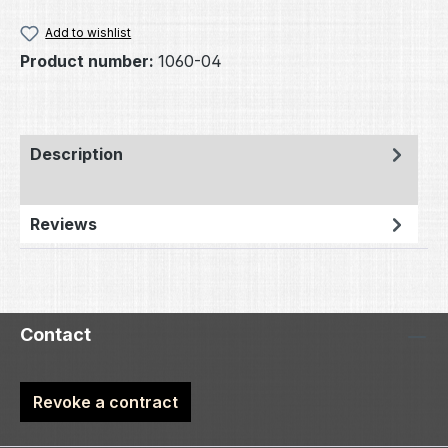
Add to wishlist
Product number:
1060-04
Description
Reviews
Contact
Revoke a contract