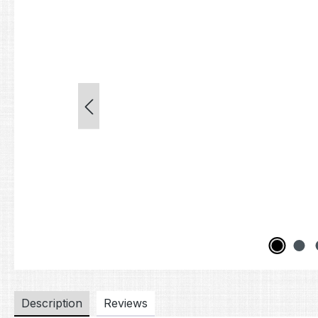
Description
Reviews