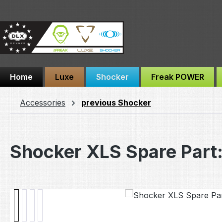
ip to main content
Skip to search
Skip to main navigation
Home
Luxe
Shocker
Freak POWER
Accessories
previous Shocker
Shocker XLS Spare Part:
Skip image gallery