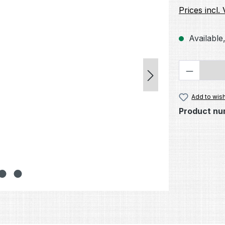
Prices incl.
Available,
Product 
Add to wish
Product nu