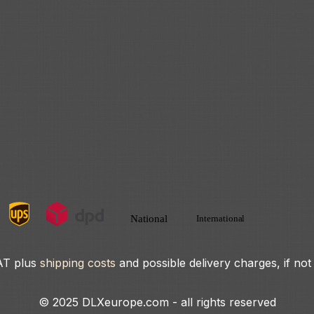
VAT plus
shipping costs
and possible delivery charges, if not
© 2025 DLXeurope.com - all rights reserved