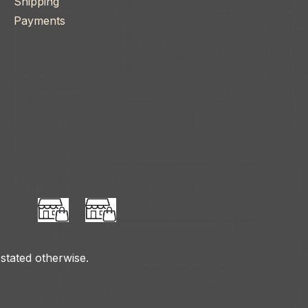
Shipping
Payments
 stated otherwise.