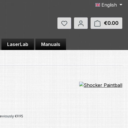
English
You have 0 wishlist items
€0.00
Shop
LaserLab
Manuals
e:
eviously €9.95