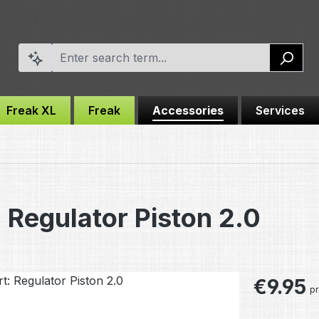
Freak XL
Freak
Accessories
Services
 Regulator Piston 2.0
Regular pric
€9.95
pr