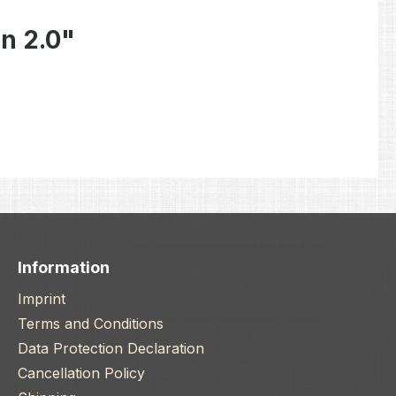
n 2.0"
Information
Imprint
Terms and Conditions
Data Protection Declaration
Cancellation Policy