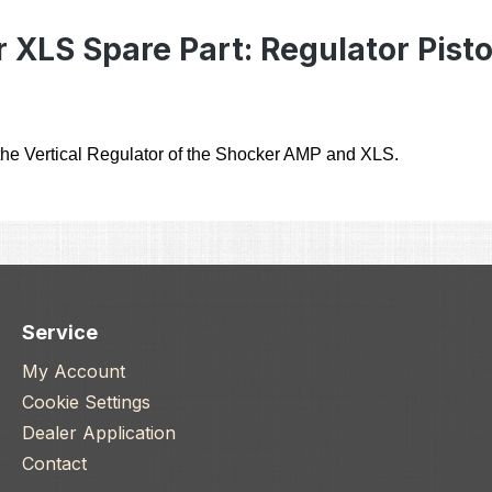
 XLS Spare Part: Regulator Pisto
he Vertical Regulator of the Shocker AMP and XLS.
Service
My Account
Cookie Settings
Dealer Application
Contact