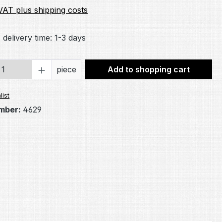
 VAT plus shipping costs
 delivery time: 1-3 days
Quantity: Enter the desired amount or 
piece
Add to shopping cart
list
mber:
4629