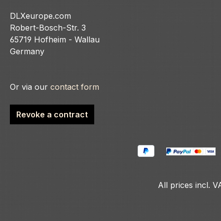
DLXeurope.com
Robert-Bosch-Str. 3
65719 Hofheim - Wallau
Germany
Or via our
contact form
Revoke a contract
All prices incl. 