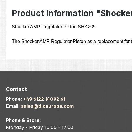
Product information "Shocker
Shocker AMP Regulator Piston SHK205
The Shocker AMP Regulator Piston as a replacement for t
Contact
Phone:
+49 6122 14092 61
Email:
sales@dlxeurope.com
Phone & Store:
Monday - Friday 10:00 - 17:00