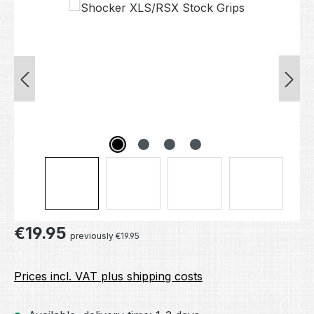
Skip image gallery
Regular price:
€19.95
previously €19.95
Prices incl. VAT plus shipping costs