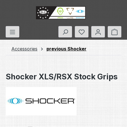
Skip to main content
You have 0 wishlis
Shop
Accessories
previous Shocker
Shocker XLS/RSX Stock Grips