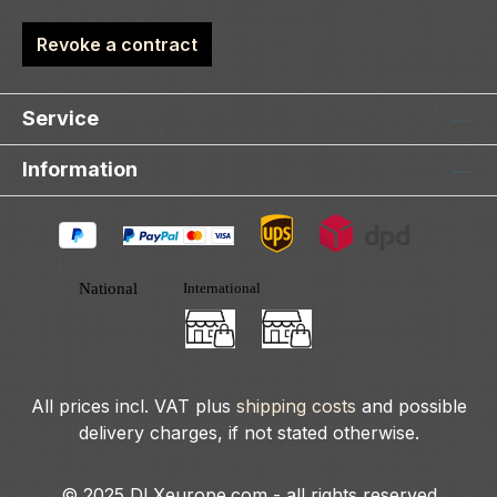
Revoke a contract
Service
Information
All prices incl. VAT plus
shipping costs
and possible
delivery charges, if not stated otherwise.
© 2025 DLXeurope.com - all rights reserved