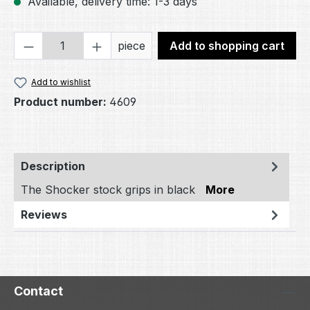
Available, delivery time: 1-3 days
Product Quantity: Enter the desired amou
piece
Add to shopping cart
Add to wishlist
Product number:
4609
Description
The Shocker stock grips in black
More
Reviews
Contact