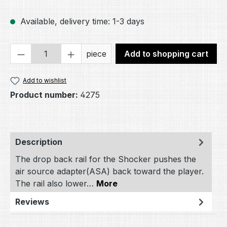
Available, delivery time: 1-3 days
Product Quantity: Enter the desired amou
piece
Add to shopping cart
Add to wishlist
Product number:
4275
Description
The drop back rail for the Shocker pushes the
air source adapter(ASA) back toward the player.
The rail also lower…
More
Reviews