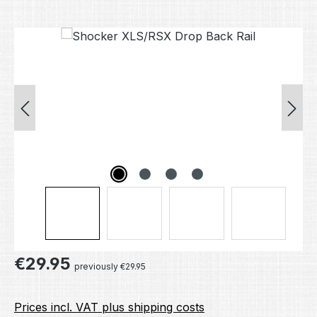
Skip image gallery
Regular price:
€29.95
previously €29.95
Prices incl. VAT plus shipping costs