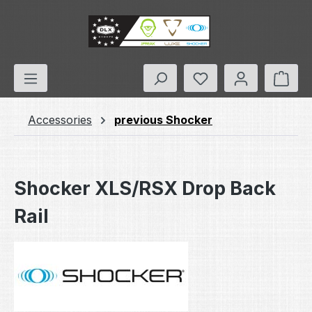
Skip to main content
You have 0 wishlis
Shop
Accessories
previous Shocker
Shocker XLS/RSX Drop Back
Rail