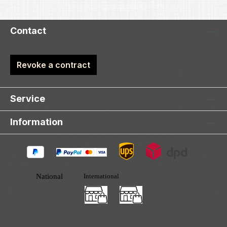
Contact
Revoke a contract
Service
Information