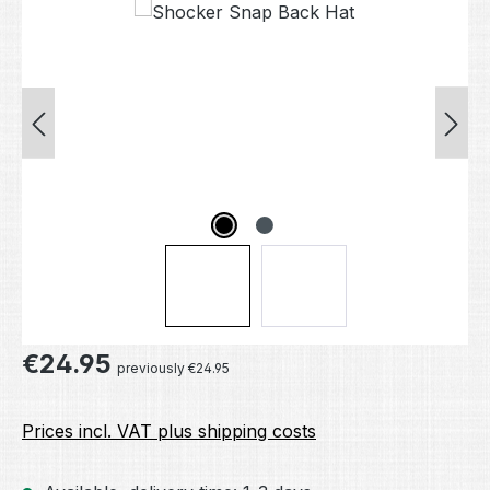
Skip image gallery
Regular price:
€24.95
previously €24.95
Prices incl. VAT plus shipping costs