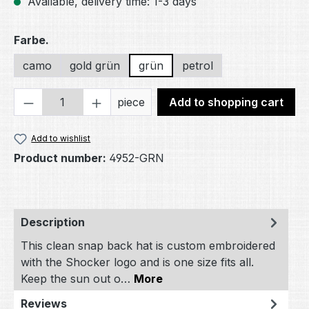
Available, delivery time: 1-3 days
Select
Farbe.
camo
gold grün
grün
petrol
Product Quantity: Enter the desired amou
piece
Add to shopping cart
Add to wishlist
Product number:
4952-GRN
Description
This clean snap back hat is custom embroidered
with the Shocker logo and is one size fits all.
Keep the sun out o…
More
Reviews