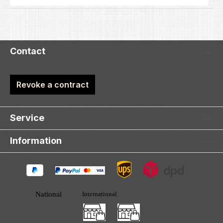
Contact
Revoke a contract
Service
Information