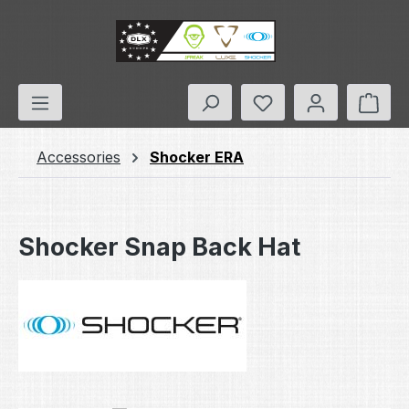
Skip to main content
You have 0 wishlis
Shop
Accessories
Shocker ERA
Shocker Snap Back Hat