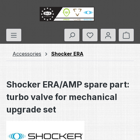
Skip to main content
You have 0 wishlis
Shop
Accessories
Shocker ERA
Shocker ERA/AMP spare part:
turbo valve for mechanical
upgrade set