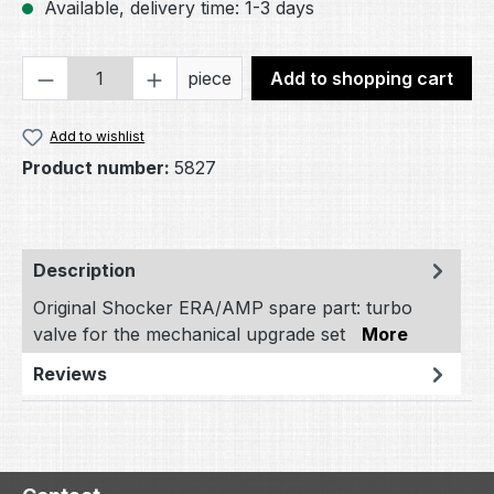
Available, delivery time: 1-3 days
Product Quantity: Enter the desired amou
piece
Add to shopping cart
Add to wishlist
Product number:
5827
Description
Original Shocker ERA/AMP spare part: turbo
valve for the mechanical upgrade set
More
Reviews