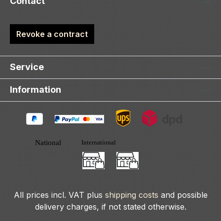
Contact
Revoke a contract
Service
Information
All prices incl. VAT plus
shipping costs
and possible
delivery charges, if not stated otherwise.