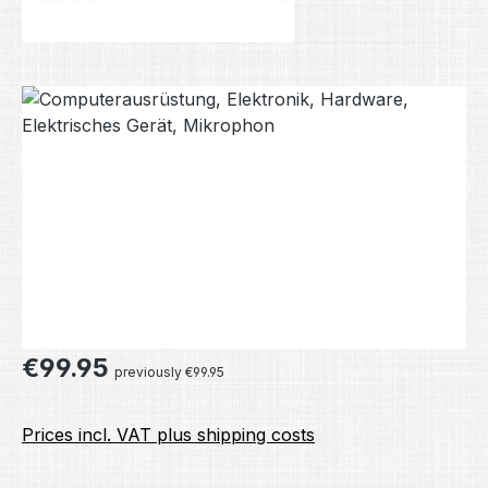
Skip image gallery
Regular price:
€99.95
previously €99.95
Prices incl. VAT plus shipping costs