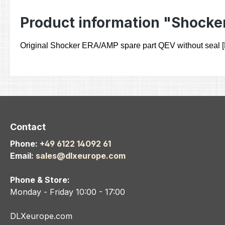
Product information "Shocke
Original Shocker ERA/AMP spare part QEV without seal
Contact
Phone:
+49 6122 14092 61
Email:
sales@dlxeurope.com
Phone & Store:
Monday - Friday 10:00 - 17:00
DLXeurope.com