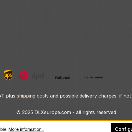
VAT plus
shipping costs
and possible delivery charges, if not
© 2025 DLXeurope.com - all rights reserved
Config
ible.
More information...