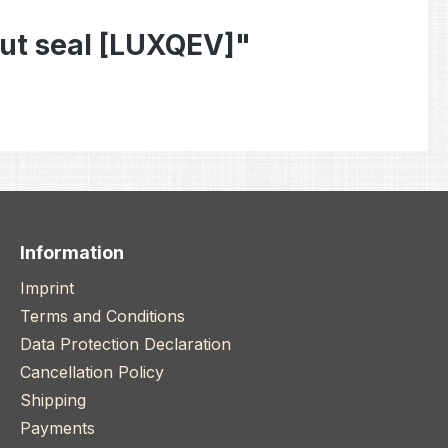
ut seal [LUXQEV]"
Information
Imprint
Terms and Conditions
Data Protection Declaration
Cancellation Policy
Shipping
Payments