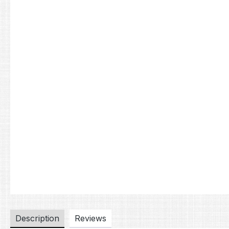
Description
Reviews