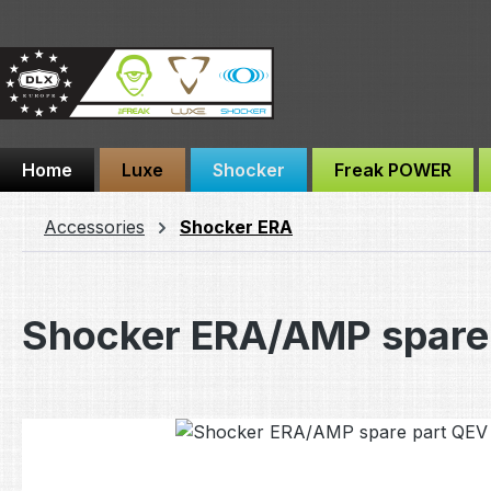
ip to main content
Skip to search
Skip to main navigation
Home
Luxe
Shocker
Freak POWER
Accessories
Shocker ERA
Shocker ERA/AMP spare 
Skip image gallery