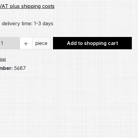
 VAT plus shipping costs
 delivery time: 1-3 days
Quantity: Enter the desired amount or 
piece
Add to shopping cart
list
mber:
5687