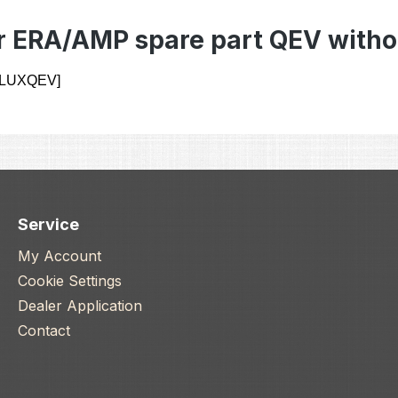
r ERA/AMP spare part QEV witho
 [LUXQEV]
Service
My Account
Cookie Settings
Dealer Application
Contact