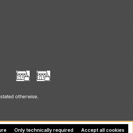
 stated otherwise.
ure
Only technically required
Accept all cookies