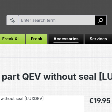
Freak XL
Freak
Accessories
Services
part QEV without seal [
Regular pric
€19.95