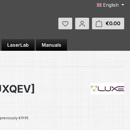
English
You have 0 wishlist items
€0.00
Shop
LaserLab
Manuals
LUXQEV]
e:
previously €19.95