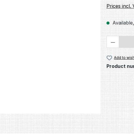
Prices incl.
Available,
Product 
Add to wish
Product nu