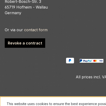
Robert-Bosch-Str. 3
65719 Hofheim - Wallau
Germany
Or via our
contact form
Revoke a contract
All prices incl. 
This website uses cookies to ensure the best experience poss