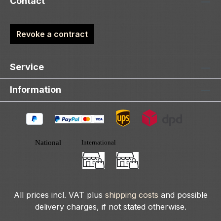
Contact
Revoke a contract
Service
Information
All prices incl. VAT plus
shipping costs
and possible
delivery charges, if not stated otherwise.