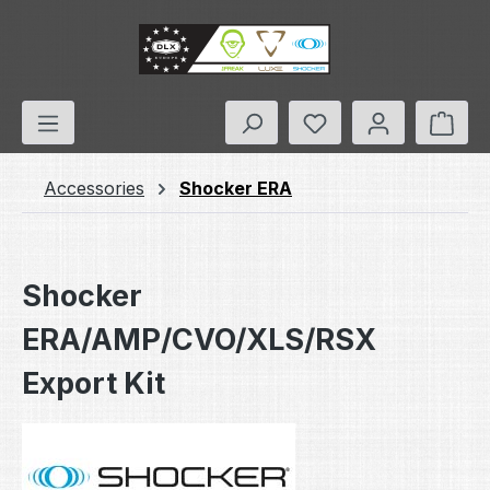
Skip to main content
You have 0 wishlis
Shop
Accessories
Shocker ERA
Shocker
ERA/AMP/CVO/XLS/RSX
Export Kit