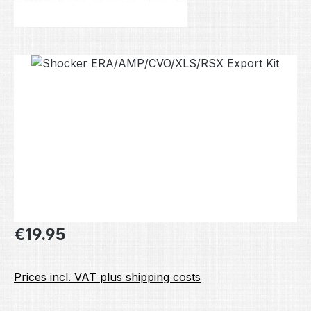
Skip image gallery
Regular price:
€19.95
Prices incl. VAT plus shipping costs