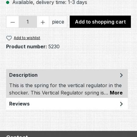
Available, delivery time: 1-3 days
Product Quantity: Enter the desired amou
piece
Add to shopping cart
Add to wishlist
Product number:
5230
Description
This is the spring for the vertical regulator in the
shocker. This Vertical Regulator spring is…
More
Reviews