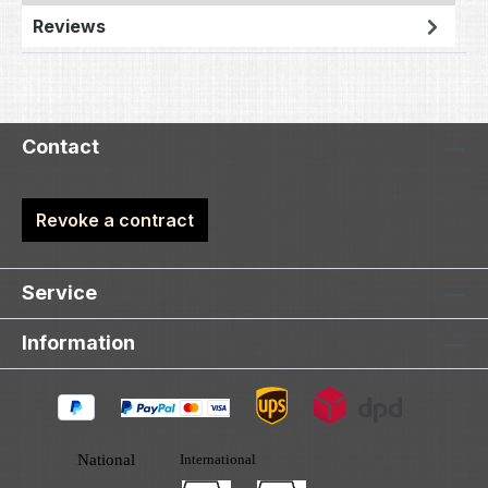
Reviews
Contact
Revoke a contract
Service
Information