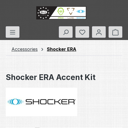
Skip to main content
You have 0 wishlis
Shop
Accessories
Shocker ERA
Shocker ERA Accent Kit