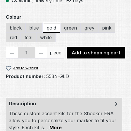
Available, delivery time: 1-3 days
Select
Colour
black
blue
gold
green
grey
pink
red
teal
white
Product Quantity: Enter the desired amou
piece
Add to shopping cart
Add to wishlist
Product number:
5534-GLD
Description
These custom accent kits for the Shocker ERA
allow you to personalize your marker to fit your
style. Each kit is…
More