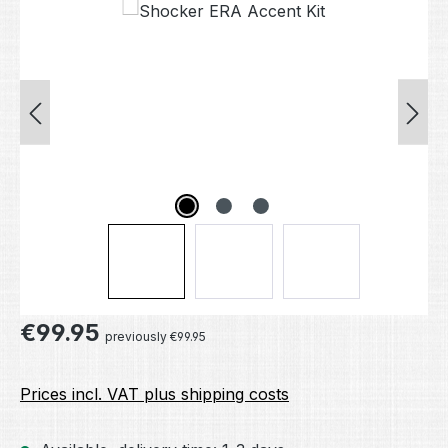
Skip image gallery
Regular price:
€99.95
previously €99.95
Prices incl. VAT plus shipping costs