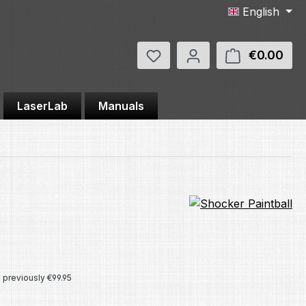
English
You have 0 wishlist items
€0.00
Shop
LaserLab
Manuals
e:
previously €99.95