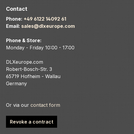
Contact
Phone:
+49 6122 14092 61
Email:
sales@dlxeurope.com
Phone & Store:
Monday - Friday 10:00 - 17:00
DLXeurope.com
Robert-Bosch-Str. 3
65719 Hofheim - Wallau
Germany
Or via our
contact form
Revoke a contract