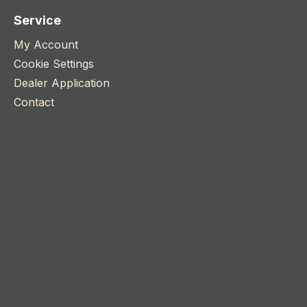
Service
My Account
Cookie Settings
Dealer Application
Contact