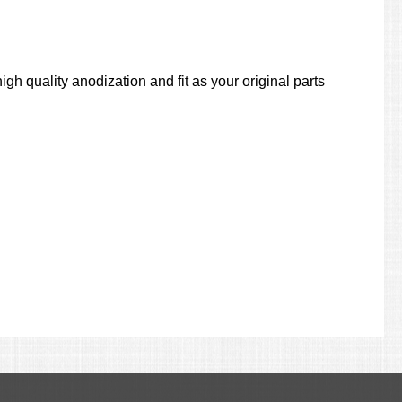
gh quality anodization and fit as your original parts