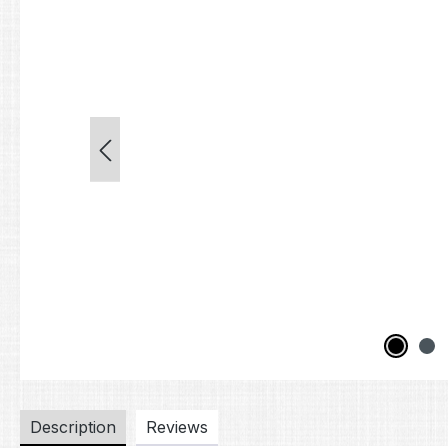
Description
Reviews