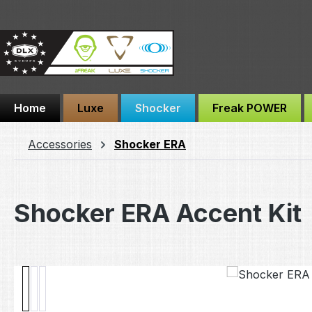
ip to main content
Skip to search
Skip to main navigation
Home
Luxe
Shocker
Freak POWER
Accessories
Shocker ERA
Shocker ERA Accent Kit
Skip image gallery