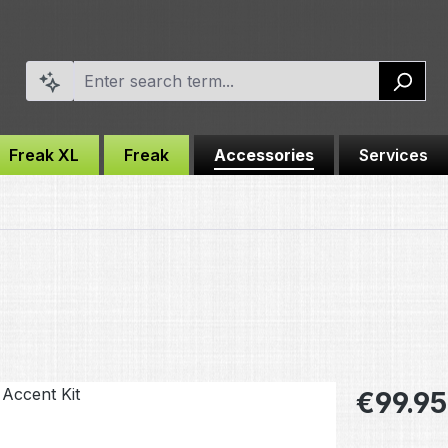
Freak XL
Freak
Accessories
Services
Regular pric
€99.95