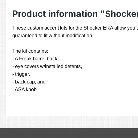
Product information "Shocke
These custom accent kits for the Shocker ERA allow you to p
guaranteed to fit without modification.
The kit contains:
- A Freak barrel back,
- eye covers w/installed detents,
- trigger,
- back cap, and
- ASA knob