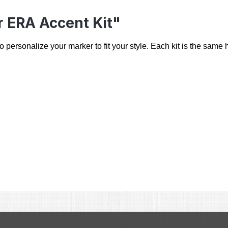
r ERA Accent Kit"
ersonalize your marker to fit your style. Each kit is the same hi