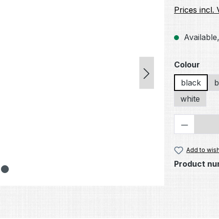
Prices incl.
Available,
Select
Colour
black
b
white
Product 
Add to wish
Product nu