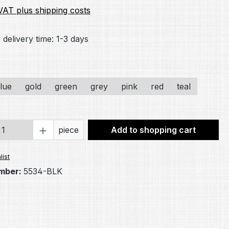
 VAT plus shipping costs
 delivery time: 1-3 days
lue
gold
green
grey
pink
red
teal
Quantity: Enter the desired amount or 
piece
Add to shopping cart
list
mber:
5534-BLK