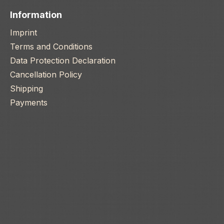
Information
Imprint
Terms and Conditions
Data Protection Declaration
Cancellation Policy
Shipping
Payments