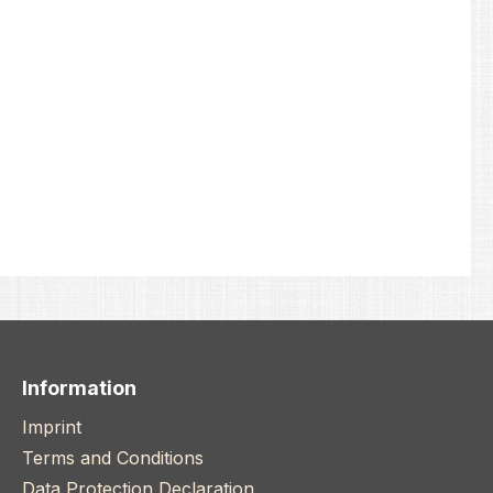
Information
Imprint
Terms and Conditions
Data Protection Declaration