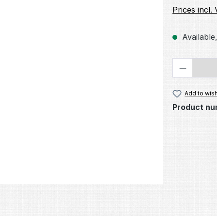
Prices incl.
Available,
Product 
Add to wish
Product nu