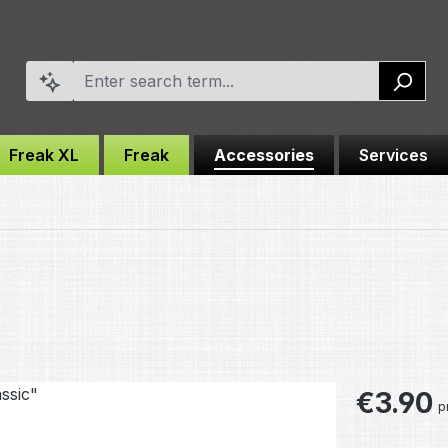
Freak XL
Freak
Accessories
Services
Regular pric
€3.90
p