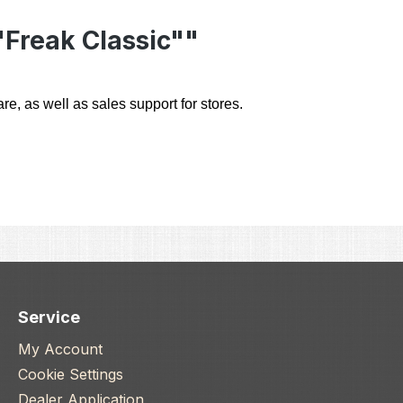
"Freak Classic""
e, as well as sales support for stores.
Service
My Account
Cookie Settings
Dealer Application