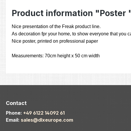
Product information "Poster 
Nice presentation of the Freak product line.
As decoration fpr your home, to show everyone that you car
Nice poster, printed on professional paper
Measurements: 70cm height x 50 cm width
Contact
Phone:
+49 6122 14092 61
Email:
sales@dlxeurope.com