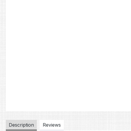
Description
Reviews