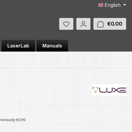
English
You have 0 wishlist items
€0.00
Shop
LaserLab
Manuals
e:
reviously €3.90