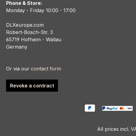
Phone & Store:
Monday - Friday 10:00 - 17:00
DLXeurope.com
Robert-Bosch-Str. 3
65719 Hofheim - Wallau
Germany
Or via our
contact form
Revoke a contract
All prices incl. 