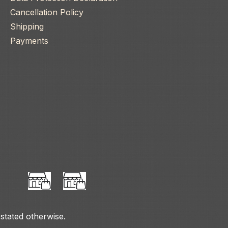
Cancellation Policy
Shipping
Payments
 stated otherwise.