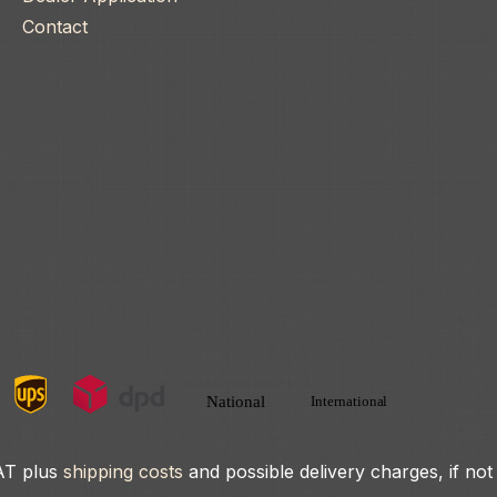
Contact
VAT plus
shipping costs
and possible delivery charges, if not