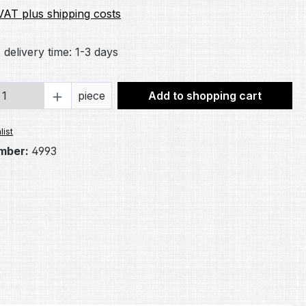
 VAT plus shipping costs
 delivery time: 1-3 days
Quantity: Enter the desired amount or 
piece
Add to shopping cart
list
mber:
4993