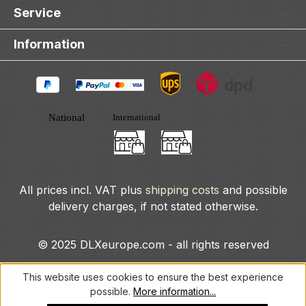
Service
Information
All prices incl. VAT plus
shipping costs
and possible
delivery charges, if not stated otherwise.
© 2025 DLXeurope.com - all rights reserved
This website uses cookies to ensure the best experience
possible.
More information...