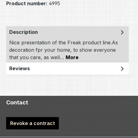
Product number:
4995
Description
Nice presentation of the Freak product line.As
decoration fpr your home, to show everyone
that you care, as well…
More
Reviews
Contact
Revoke a contract