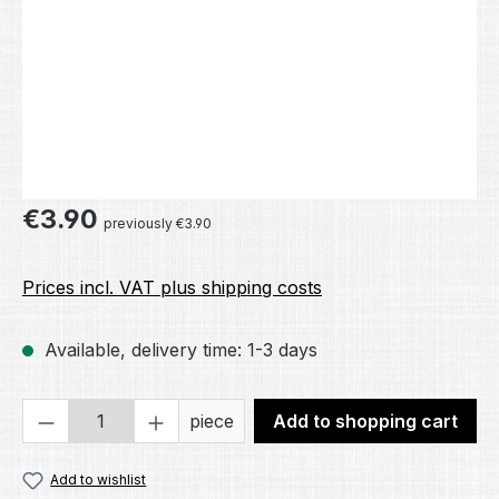
Regular price:
€3.90
previously €3.90
Prices incl. VAT plus shipping costs
Available, delivery time: 1-3 days
Product Quantity: Enter the desired amou
piece
Add to shopping cart
Add to wishlist