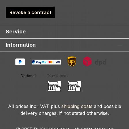
Revoke a contract
Service
Information
All prices incl. VAT plus
shipping costs
and possible
delivery charges, if not stated otherwise.