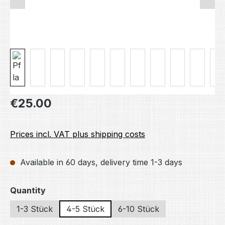
Regular price:
€25.00
Prices incl. VAT plus shipping costs
Available in 60 days, delivery time 1-3 days
Select
Quantity
1-3 Stück
4-5 Stück
6-10 Stück