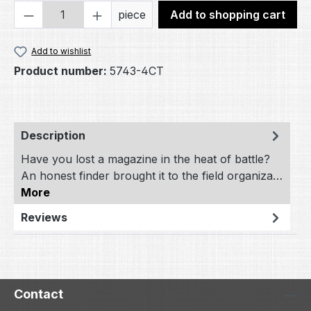
Product Quantity: Enter the desired amou
piece
Add to shopping cart
Add to wishlist
Product number:
5743-4CT
Description
Have you lost a magazine in the heat of battle?
An honest finder brought it to the field organiza…
More
Reviews
Contact