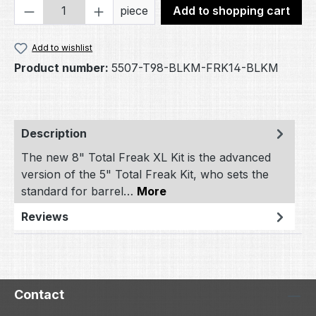
Product Quantity: Enter the desired amou
piece
Add to shopping cart
Add to wishlist
Product number:
5507-T98-BLKM-FRK14-BLKM
Description
The new 8" Total Freak XL Kit is the advanced
version of the 5" Total Freak Kit, who sets the
standard for barrel…
More
Reviews
Contact