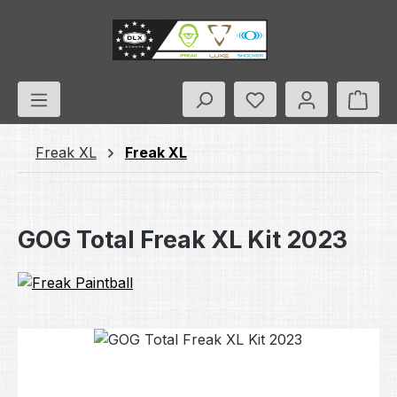
Skip to main content
You have 0 wishlis
Shop
Freak XL
Freak XL
GOG Total Freak XL Kit 2023
Skip image gallery