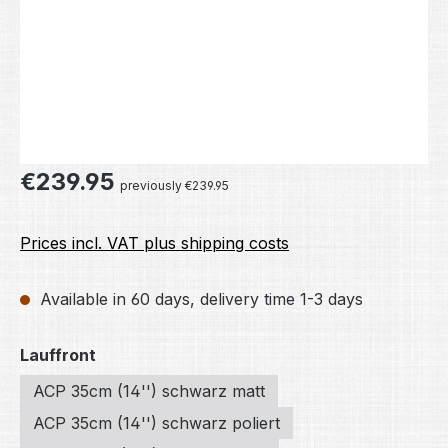
Regular price:
€239.95
previously €239.95
Prices incl. VAT plus shipping costs
Available in 60 days, delivery time 1-3 days
Select
Lauffront
ACP 35cm (14'') schwarz matt
ACP 35cm (14'') schwarz poliert