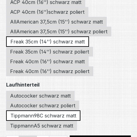
ACP 40cm (16'') schwarz matt
ACP 40cm (16'')schwarz poliert
AllAmerican 37,5cm (15'') schwarz matt
AllAmerican 37,5cm (15'') schwarz poliert
Freak 35cm (14'') schwarz matt
Freak 35cm (14'') schwarz poliert
Freak 40cm (16'') schwarz matt
Freak 40cm (16'') schwarz poliert
Select
Laufhinterteil
Autococker schwarz matt
Autococker schwarz poliert
Tippmann98C schwarz matt
TippmannA5 schwarz matt