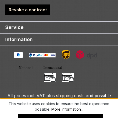
Revoke a contract
Service
Information
All prices incl. VAT plus
shipping costs
and possible
delivery charges, if not stated otherwise.
This website uses cookies to ensure the best experience
possible.
More information...
© 2025 DLXeurope.com - all rights reserved