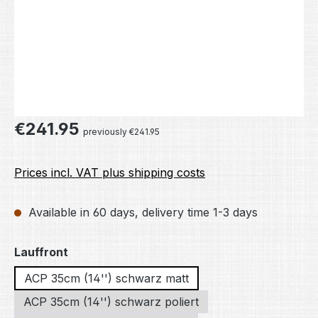
Regular price:
€241.95
previously €241.95
Prices incl. VAT plus shipping costs
Available in 60 days, delivery time 1-3 days
Select
Lauffront
ACP 35cm (14'') schwarz matt
ACP 35cm (14'') schwarz poliert