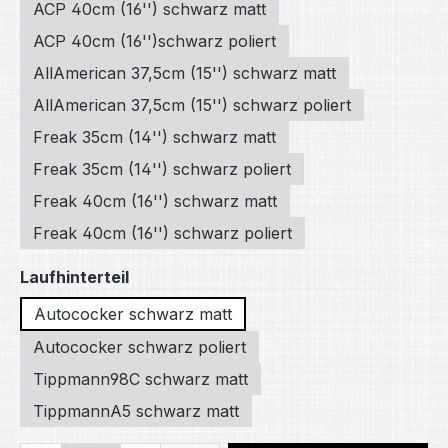
ACP 40cm (16'') schwarz matt
ACP 40cm (16'')schwarz poliert
AllAmerican 37,5cm (15'') schwarz matt
AllAmerican 37,5cm (15'') schwarz poliert
Freak 35cm (14'') schwarz matt
Freak 35cm (14'') schwarz poliert
Freak 40cm (16'') schwarz matt
Freak 40cm (16'') schwarz poliert
Select
Laufhinterteil
Autococker schwarz matt
Autococker schwarz poliert
Tippmann98C schwarz matt
TippmannA5 schwarz matt