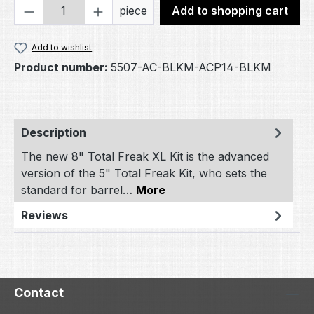
Product Quantity: Enter the desired amou
piece
Add to shopping cart
Add to wishlist
Product number:
5507-AC-BLKM-ACP14-BLKM
Description
The new 8" Total Freak XL Kit is the advanced
version of the 5" Total Freak Kit, who sets the
standard for barrel…
More
Reviews
Contact