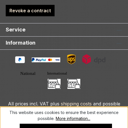
Revoke a contract
Service
Information
All prices incl. VAT plus
shipping costs
and possible
delivery charges, if not stated otherwise.
This website uses cookies to ensure the best experience
possible.
More information...
© 2025 DLXeurope.com - all rights reserved