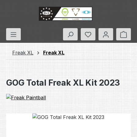
Skip to main content
You have 0 wishlis
Shop
Freak XL
Freak XL
GOG Total Freak XL Kit 2023
Skip image gallery