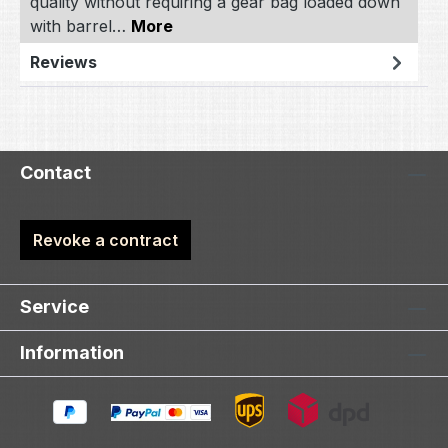
quality without requiring a gear bag loaded down
with barrel…
More
Reviews
Contact
Revoke a contract
Service
Information