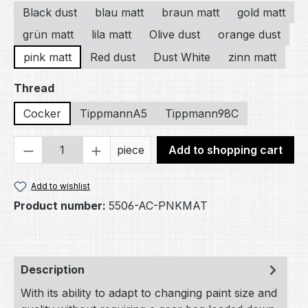
Black dust
blau matt
braun matt
gold matt
grün matt
lila matt
Olive dust
orange dust
pink matt
Red dust
Dust White
zinn matt
Select
Thread
Cocker
TippmannA5
Tippmann98C
Product Quantity: Enter the desired amou
piece
Add to shopping cart
Add to wishlist
Product number:
5506-AC-PNKMAT
Description
With its ability to adapt to changing paint size and