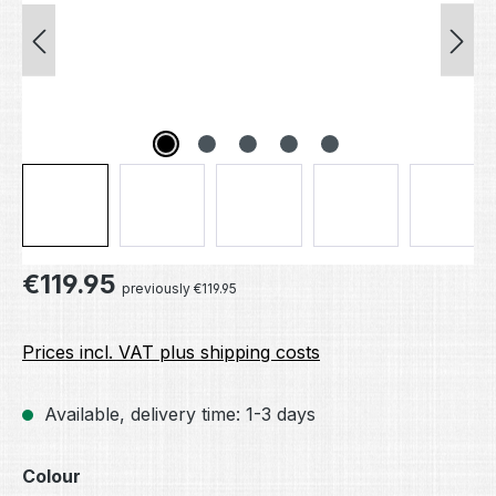
Regular price:
€119.95
previously €119.95
Prices incl. VAT plus shipping costs
Available, delivery time: 1-3 days
Select
Colour