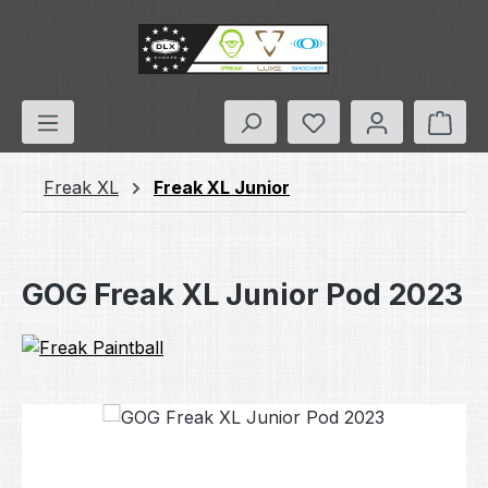
Skip to main content
You have 0 wishlis
Shop
Freak XL
Freak XL Junior
GOG Freak XL Junior Pod 2023
Skip image gallery