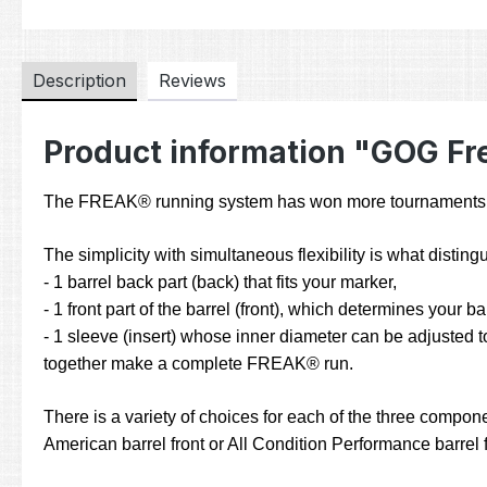
Description
Reviews
Product information "GOG Fre
The FREAK® running system has won more tournaments and
The simplicity with simultaneous flexibility is what dist
- 1 barrel back part (back) that fits your marker,
- 1 front part of the barrel (front), which determines your b
- 1 sleeve (insert) whose inner diameter can be adjusted to
together make a complete FREAK® run.
There is a variety of choices for each of the three compone
American barrel front or All Condition Performance barrel fr