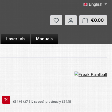
English
You have 0 wishlist items
€0.00
Shop
LaserLab
Manuals
%
Regular price:
€54.95
(27.3% saved)
previously €39.95