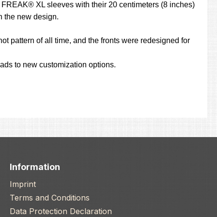
the FREAK® XL sleeves with their 20 centimeters (8 inches)
th the new design.
ot pattern of all time, and the fronts were redesigned for
leads to new customization options.
Information
Imprint
Terms and Conditions
Data Protection Declaration