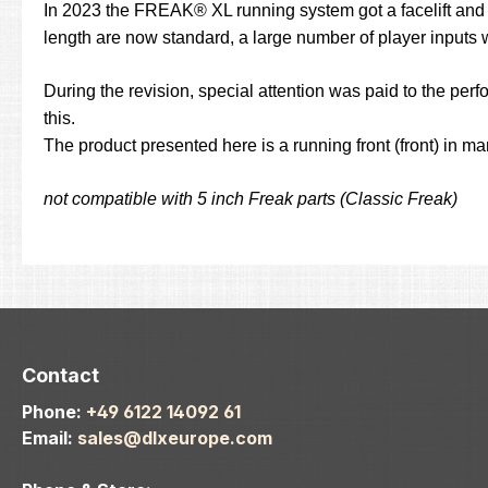
In 2023 the FREAK® XL running system got a facelift and pr
length are now standard, a large number of player inputs 
During the revision, special attention was paid to the perf
this.
The product presented here is a running front (front) in m
not compatible with 5 inch Freak parts (Classic Freak)
Contact
Phone:
+49 6122 14092 61
Email:
sales@dlxeurope.com