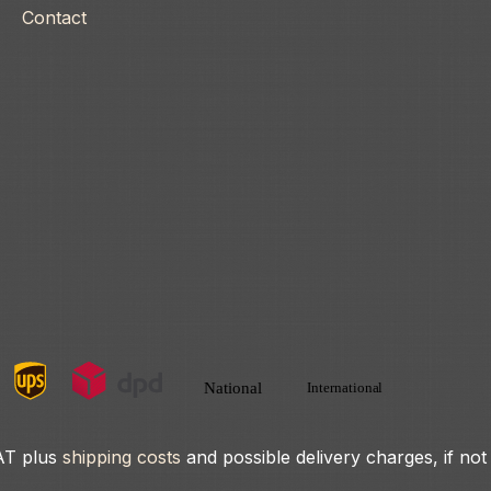
Contact
VAT plus
shipping costs
and possible delivery charges, if not