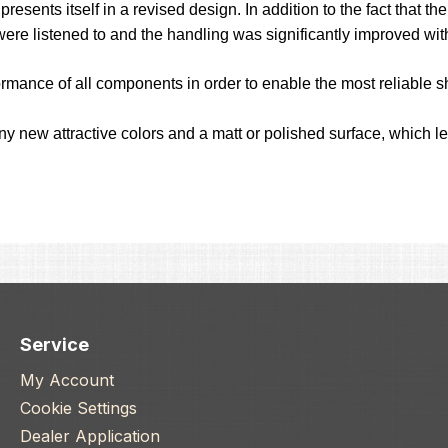
esents itself in a revised design. In addition to the fact that 
were listened to and the handling was significantly improved wi
ormance of all components in order to enable the most reliable sh
any new attractive colors and a matt or polished surface, which 
Service
My Account
Cookie Settings
Dealer Application