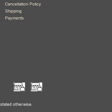
Cancellation Policy
Shipping
Payments
 stated otherwise.