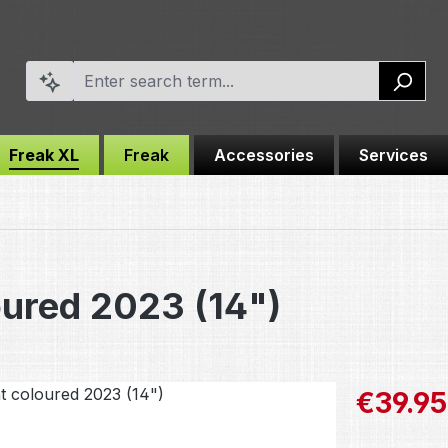
Freak XL
Freak
Accessories
Services
oured 2023 (14")
Sale price:
€39.95