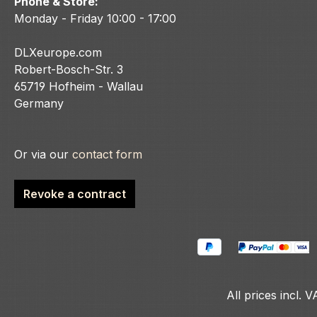
Phone & Store:
Monday - Friday 10:00 - 17:00
DLXeurope.com
Robert-Bosch-Str. 3
65719 Hofheim - Wallau
Germany
Or via our
contact form
Revoke a contract
All prices incl. 