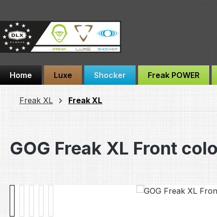
ip to main content
Skip to search
Skip to main navigation
Home
Luxe
Shocker
Freak POWER
Freak XL
Freak XL
GOG Freak XL Front col
Skip image gallery