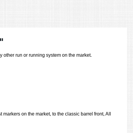
"
other run or running system on the market.
markers on the market, to the classic barrel front, All