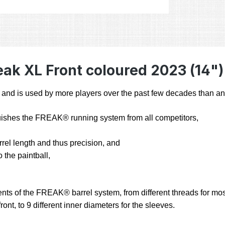
ak XL Front coloured 2023 (14")
 is used by more players over the past few decades than any 
inguishes the FREAK® running system from all competitors,
arrel length and thus precision, and
 the paintball,
nts of the FREAK® barrel system, from different threads for most 
ont, to 9 different inner diameters for the sleeves.