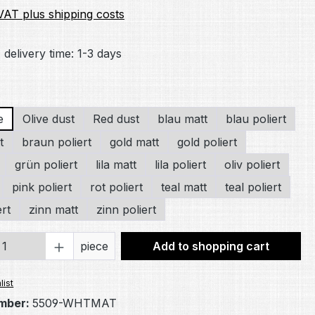
 VAT plus shipping costs
 delivery time: 1-3 days
e
Olive dust
Red dust
blau matt
blau poliert
t
braun poliert
gold matt
gold poliert
grün poliert
lila matt
lila poliert
oliv poliert
pink poliert
rot poliert
teal matt
teal poliert
ert
zinn matt
zinn poliert
Quantity: Enter the desired amount or 
piece
Add to shopping cart
list
mber:
5509-WHTMAT