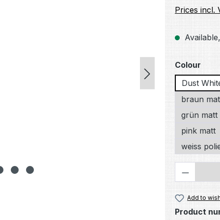
Prices incl.
Available,
Select
Colour
Dust Whit
braun mat
grün matt
pink matt
weiss poli
Product 
Add to wish
Product nu