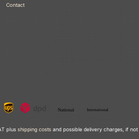
Contact
VAT plus
shipping costs
and possible delivery charges, if not