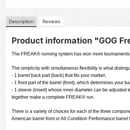
Description
Reviews
Product information "GOG Fre
The FREAK® running system has won more tournaments and
The simplicity with simultaneous flexibility is what dist
- 1 barrel back part (back) that fits your marker,
- 1 front part of the barrel (front), which determines your b
- 1 sleeve (insert) whose inner diameter can be adjusted to
together make a complete FREAK® run.
There is a variety of choices for each of the three compone
American barrel front or All Condition Performance barrel fr