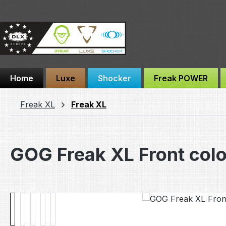
ip to main content
Skip to search
Skip to main navigation
Home
Luxe
Shocker
Freak POWER
Freak XL
Freak XL
GOG Freak XL Front col
Skip image gallery