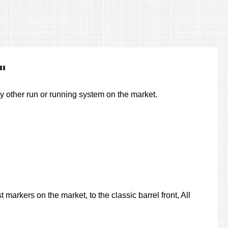
"
other run or running system on the market.
markers on the market, to the classic barrel front, All