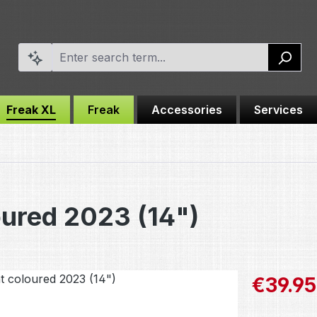
Freak XL
Freak
Accessories
Services
oured 2023 (14")
Sale price:
€39.95