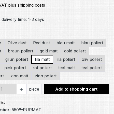
 VAT plus shipping costs
 delivery time: 1-3 days
e
Olive dust
Red dust
blau matt
blau poliert
t
braun poliert
gold matt
gold poliert
grün poliert
lila matt
lila poliert
oliv poliert
pink poliert
rot poliert
teal matt
teal poliert
ert
zinn matt
zinn poliert
Quantity: Enter the desired amount or 
piece
Add to shopping cart
list
mber:
5509-PURMAT