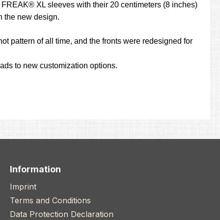
the FREAK® XL sleeves with their 20 centimeters (8 inches)
th the new design.
ot pattern of all time, and the fronts were redesigned for
leads to new customization options.
Information
Imprint
Terms and Conditions
Data Protection Declaration