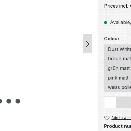
Prices incl.
Available,
Select
Colour
Dust Whit
braun mat
grün matt
pink matt
weiss poli
Product 
Add to wish
Product nu