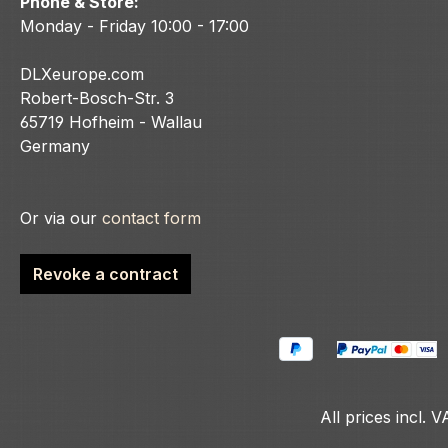
Phone & Store:
Monday - Friday 10:00 - 17:00
DLXeurope.com
Robert-Bosch-Str. 3
65719 Hofheim - Wallau
Germany
Or via our
contact form
Revoke a contract
All prices incl. 