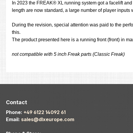
In 2023 the FREAK® XL running system got a facelift and pr
length are now standard, a large number of player inputs 
During the revision, special attention was paid to the perf
this.
The product presented here is a running front (front) in m
not compatible with 5 inch Freak parts (Classic Freak)
Contact
Phone:
+49 6122 14092 61
Email:
sales@dlxeurope.com