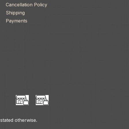
Cancellation Policy
Shipping
Payments
 stated otherwise.