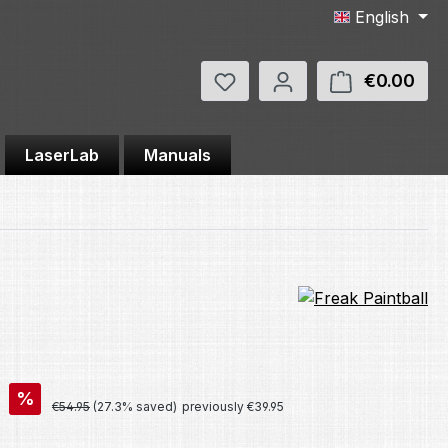
English
You have 0 wishlist items
€0.00
Shop
LaserLab
Manuals
%
Regular price:
€54.95
(27.3% saved)
previously €39.95