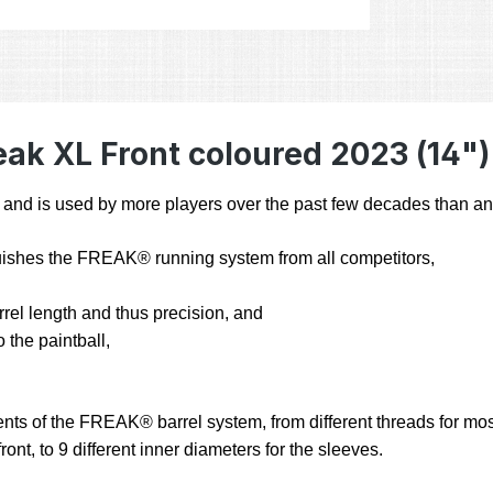
ak XL Front coloured 2023 (14")
 is used by more players over the past few decades than any 
inguishes the FREAK® running system from all competitors,
arrel length and thus precision, and
 the paintball,
nts of the FREAK® barrel system, from different threads for most 
ont, to 9 different inner diameters for the sleeves.