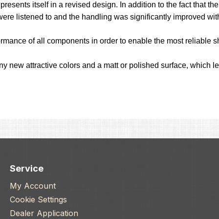
esents itself in a revised design. In addition to the fact that 
were listened to and the handling was significantly improved wi
ormance of all components in order to enable the most reliable sh
any new attractive colors and a matt or polished surface, which 
Service
My Account
Cookie Settings
Dealer Application