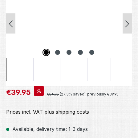
Sale price:
%
€39.95
Regular price:
€54.95
(27.3% saved)
previously €39.95
Prices incl. VAT plus shipping costs
Available, delivery time: 1-3 days