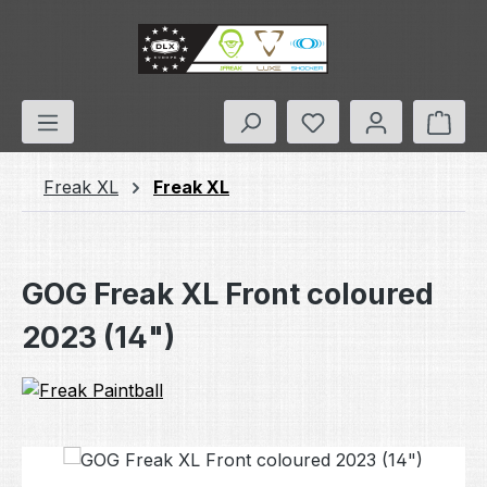
Skip to main content
You have 0 wishlis
Shop
Freak XL
Freak XL
GOG Freak XL Front coloured
2023 (14")
Skip image gallery