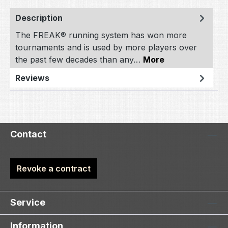
Description
The FREAK® running system has won more
tournaments and is used by more players over
the past few decades than any…
More
Reviews
Contact
Revoke a contract
Service
Information