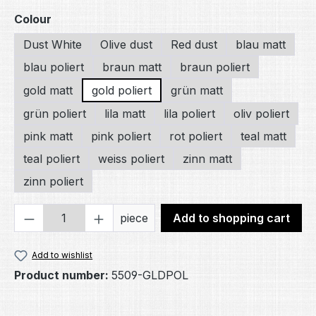
Select
Colour
Dust White
Olive dust
Red dust
blau matt
blau poliert
braun matt
braun poliert
gold matt
gold poliert
grün matt
grün poliert
lila matt
lila poliert
oliv poliert
pink matt
pink poliert
rot poliert
teal matt
teal poliert
weiss poliert
zinn matt
zinn poliert
Product Quantity: Enter the desired amou
piece
Add to shopping cart
Add to wishlist
Product number:
5509-GLDPOL