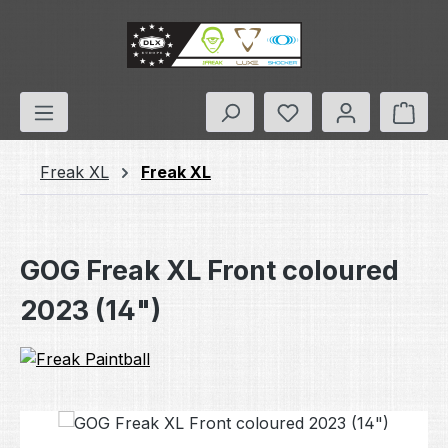
Skip to main content
You have 0 wishlis
Shop
Freak XL
Freak XL
GOG Freak XL Front coloured
2023 (14")
Skip image gallery