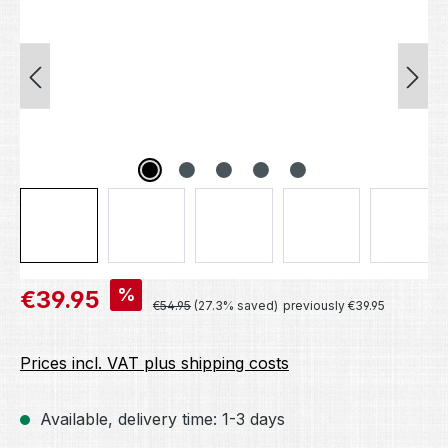
Sale price:
%
€39.95
Regular price:
€54.95
(27.3% saved)
previously €39.95
Prices incl. VAT plus shipping costs
Available, delivery time: 1-3 days