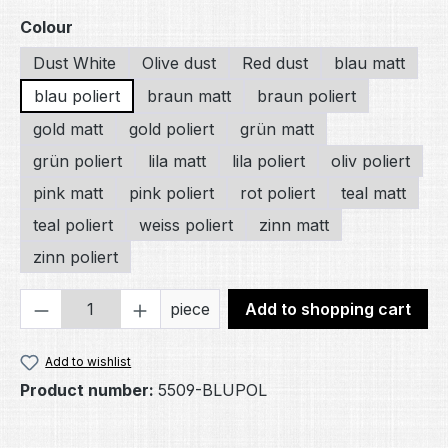
Select
Colour
Dust White
Olive dust
Red dust
blau matt
blau poliert
braun matt
braun poliert
gold matt
gold poliert
grün matt
grün poliert
lila matt
lila poliert
oliv poliert
pink matt
pink poliert
rot poliert
teal matt
teal poliert
weiss poliert
zinn matt
zinn poliert
Product Quantity: Enter the desired amou
piece
Add to shopping cart
Add to wishlist
Product number:
5509-BLUPOL