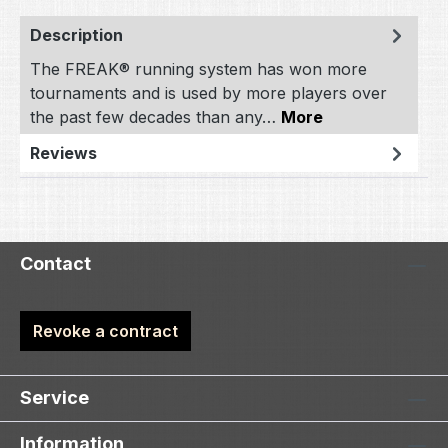
Description
The FREAK® running system has won more
tournaments and is used by more players over
the past few decades than any…
More
Reviews
Contact
Revoke a contract
Service
Information