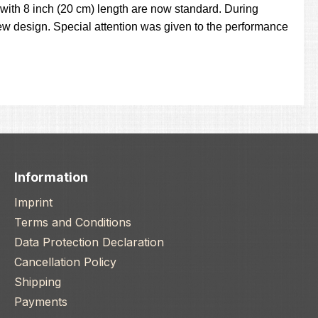
with 8 inch (20 cm) length are now standard. During
w design. Special attention was given to the performance
Information
Imprint
Terms and Conditions
Data Protection Declaration
Cancellation Policy
Shipping
Payments