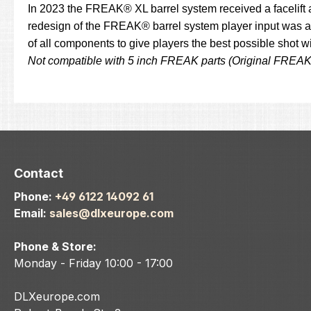
In 2023 the FREAK® XL barrel system received a facelift 
redesign of the FREAK® barrel system player input was an
of all components to give players the best possible shot 
Not compatible with 5 inch FREAK parts (Original FREA
Contact
Phone:
+49 6122 14092 61
Email:
sales@dlxeurope.com
Phone & Store:
Monday - Friday 10:00 - 17:00
DLXeurope.com