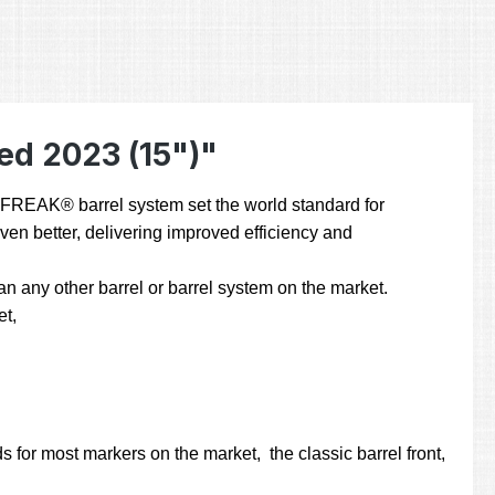
ed 2023 (15")"
he FREAK® barrel system set the world standard for
even better, delivering improved efficiency and
 any other barrel or barrel system on the market.
et,
 for most markers on the market, the classic barrel front,