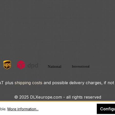
VAT plus
shipping costs
and possible delivery charges, if not
© 2025 DLXeurope.com - all rights reserved
Config
ible.
More information...