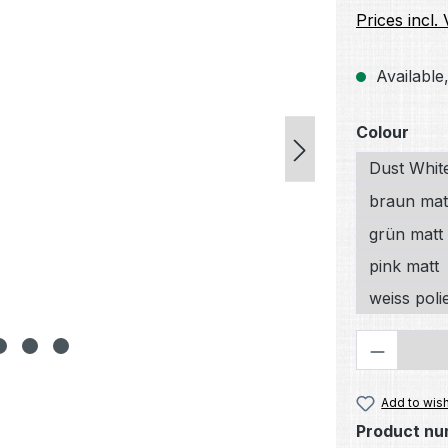
Prices incl.
Available,
Select
Colour
Dust Whit
braun mat
grün matt
pink matt
weiss poli
Product 
Add to wish
Product nu