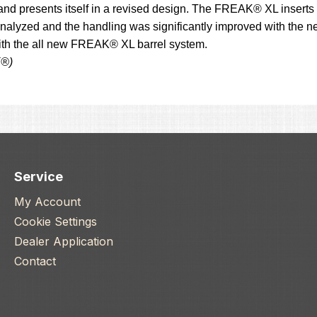
and presents itself in a revised design. The FREAK® XL inserts 
alyzed and the handling was significantly improved with the ne
with the all new FREAK® XL barrel system.
K®)
Service
My Account
Cookie Settings
Dealer Application
Contact