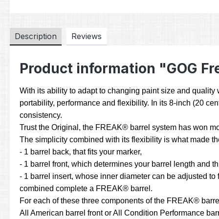
Description
Reviews
Product information "GOG Fre
With its ability to adapt to changing paint size and quali
portability, performance and flexibility. In its 8-inch (20
consistency.
Trust the Original, the FREAK® barrel system has won mor
The simplicity combined with its flexibility is what made
- 1 barrel back, that fits your marker,
- 1 barrel front, which determines your barrel length and t
- 1 barrel insert, whose inner diameter can be adjusted to fi
combined complete a FREAK® barrel.
For each of these three components of the FREAK® barrel sy
All American barrel front or All Condition Performance barre