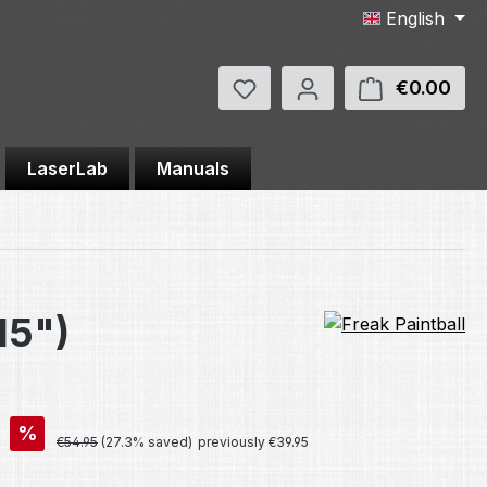
English
You have 0 wishlist items
€0.00
Shop
LaserLab
Manuals
15")
%
Regular price:
€54.95
(27.3% saved)
previously €39.95