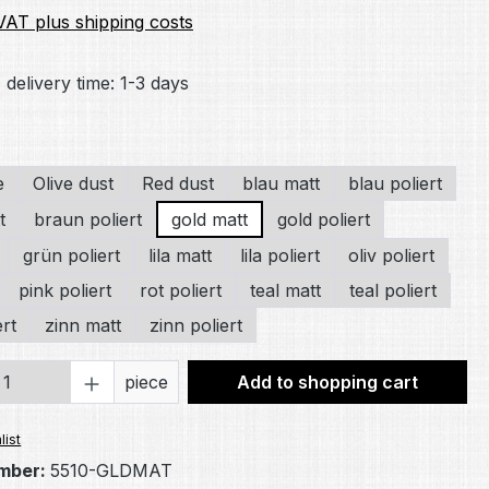
 VAT plus shipping costs
 delivery time: 1-3 days
e
Olive dust
Red dust
blau matt
blau poliert
t
braun poliert
gold matt
gold poliert
grün poliert
lila matt
lila poliert
oliv poliert
pink poliert
rot poliert
teal matt
teal poliert
ert
zinn matt
zinn poliert
Quantity: Enter the desired amount or 
piece
Add to shopping cart
list
mber:
5510-GLDMAT