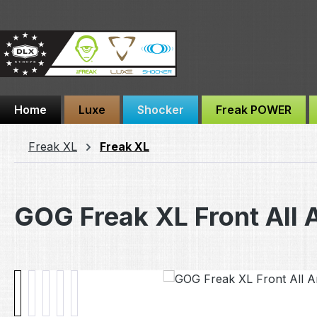
ip to main content
Skip to search
Skip to main navigation
Home
Luxe
Shocker
Freak POWER
Freak XL
Freak XL
GOG Freak XL Front All 
Skip image gallery