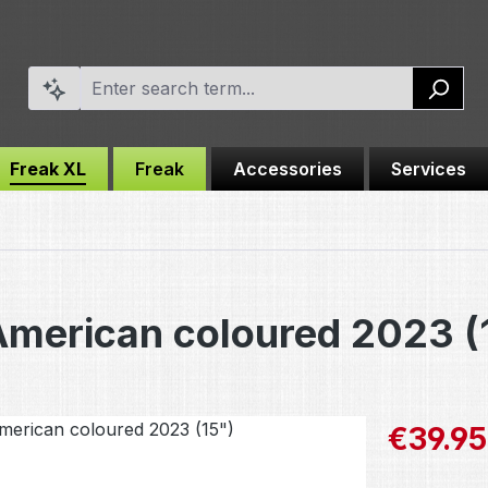
Freak XL
Freak
Accessories
Services
American coloured 2023 (
Sale price:
€39.95