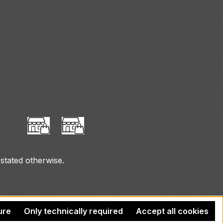
 stated otherwise.
ure
Only technically required
Accept all cookies