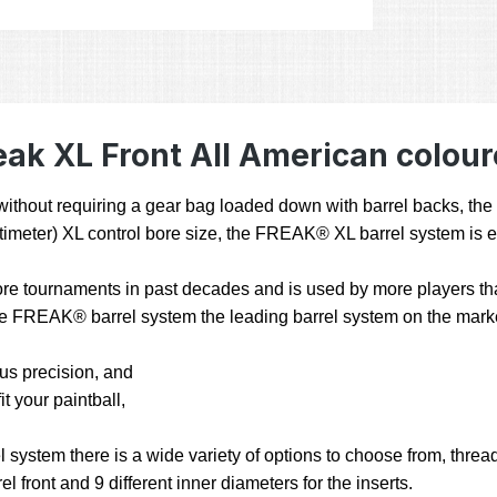
ak XL Front All American colour
ty without requiring a gear bag loaded down with barrel backs, t
 centimeter) XL control bore size, the FREAK® XL barrel system is 
e tournaments in past decades and is used by more players than
 the FREAK® barrel system the leading barrel system on the mark
hus precision, and
t your paintball,
stem there is a wide variety of options to choose from, threads
l front and 9 different inner diameters for the inserts.