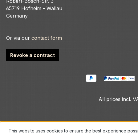
Robert-Bosch-Str. 3
65719 Hofheim - Wallau
Germany
Or via our
contact form
Revoke a contract
All prices incl. 
This website uses cookies to ensure the best experience poss