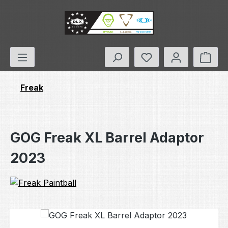
Skip to main content
You have 0 wishlis
Shop
Freak
GOG Freak XL Barrel Adaptor
2023
Skip image gallery