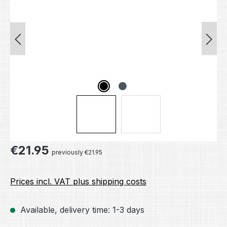
Regular price:
€21.95
previously €21.95
Prices incl. VAT plus shipping costs
Available, delivery time: 1-3 days