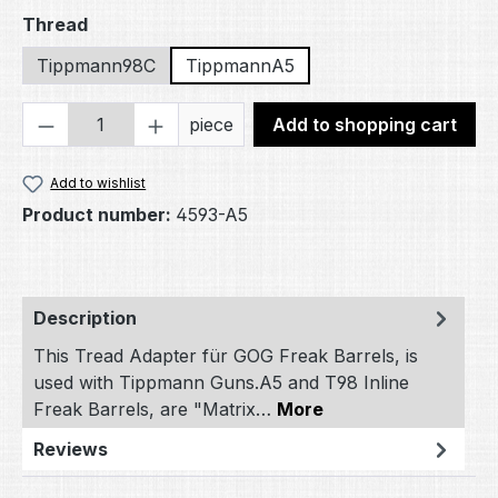
Select
Thread
Tippmann98C
TippmannA5
Product Quantity: Enter the desired amou
piece
Add to shopping cart
Add to wishlist
Product number:
4593-A5
Description
This Tread Adapter für GOG Freak Barrels, is
used with Tippmann Guns.A5 and T98 Inline
Freak Barrels, are "Matrix…
More
Reviews