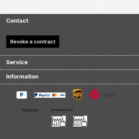
Contact
Revoke a contract
Service
Information