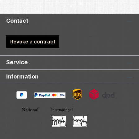
Contact
Revoke a contract
Service
Information