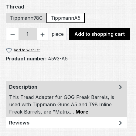
Select
Thread
Tippmann98C
TippmannA5
Product Quantity: Enter the desired amou
piece
Add to shopping cart
Add to wishlist
Product number:
4593-A5
Description
This Tread Adapter für GOG Freak Barrels, is
used with Tippmann Guns.A5 and T98 Inline
Freak Barrels, are "Matrix…
More
Reviews