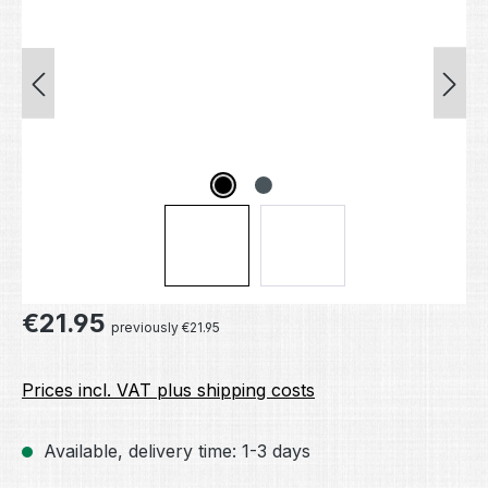
Regular price:
€21.95
previously €21.95
Prices incl. VAT plus shipping costs
Available, delivery time: 1-3 days