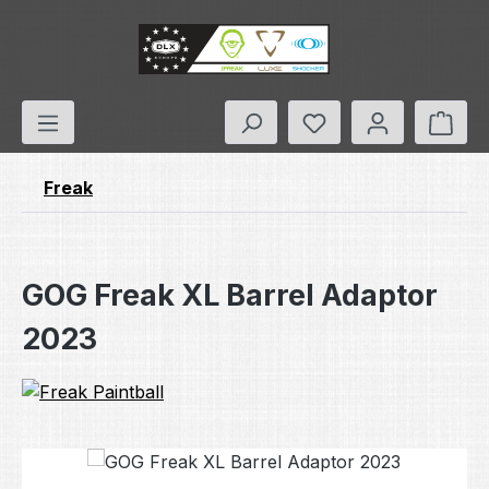
Skip to main content
You have 0 wishlis
Shop
Freak
GOG Freak XL Barrel Adaptor
2023
Skip image gallery