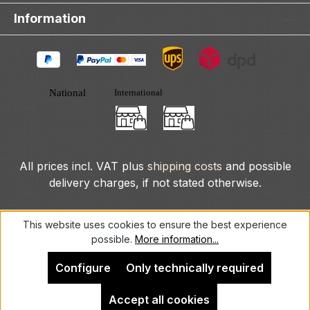
Information
All prices incl. VAT plus
shipping costs
and possible
delivery charges, if not stated otherwise.
© 2025 DLXeurope.com - all rights reserved
This website uses cookies to ensure the best experience
possible.
More information...
Configure
Only technically required
Accept all cookies