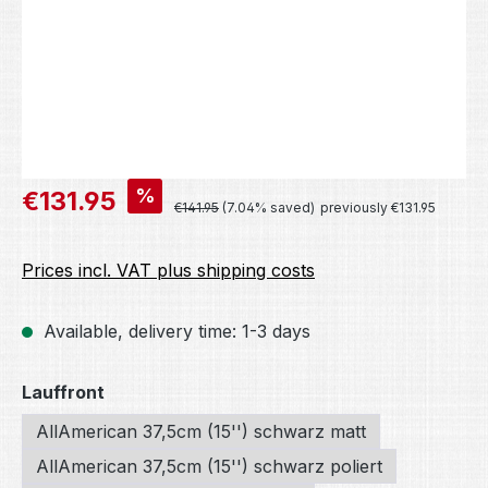
Sale price:
%
€131.95
Regular price:
€141.95
(7.04% saved)
previously €131.95
Prices incl. VAT plus shipping costs
Available, delivery time: 1-3 days
Select
Lauffront
AllAmerican 37,5cm (15'') schwarz matt
AllAmerican 37,5cm (15'') schwarz poliert