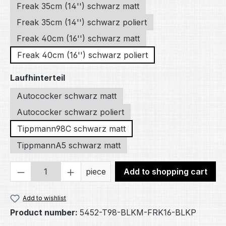
Freak 35cm (14'') schwarz matt
Freak 35cm (14'') schwarz poliert
Freak 40cm (16'') schwarz matt
Freak 40cm (16'') schwarz poliert
Select
Laufhinterteil
Autococker schwarz matt
Autococker schwarz poliert
Tippmann98C schwarz matt
TippmannA5 schwarz matt
Product Quantity: Enter the desired amou
piece
Add to shopping cart
Add to wishlist
Product number:
5452-T98-BLKM-FRK16-BLKP