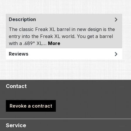
Description
The classic Freak XL barrel in new design is the
entry into the Freak XL world. You get a barrel
with a .689" XL…
More
Reviews
Contact
Revoke a contract
Service