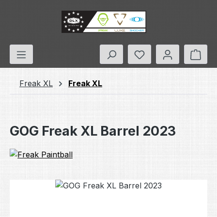
Skip to main content
You have 0 wishlis
Shop
Freak XL
Freak XL
GOG Freak XL Barrel 2023
Skip image gallery