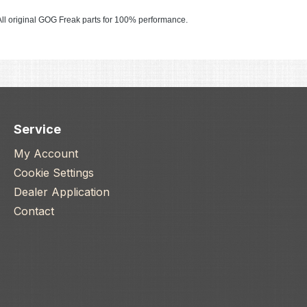
ll original GOG Freak parts for 100% performance.
Service
My Account
Cookie Settings
Dealer Application
Contact