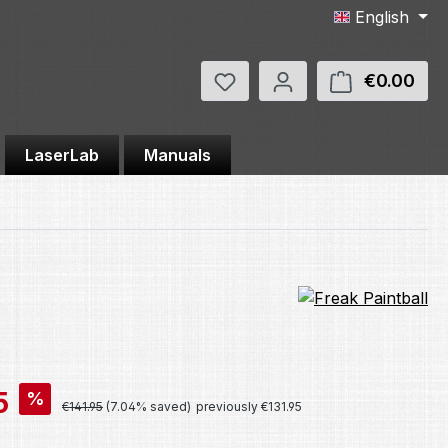
English
You have 0 wishlist items
€0.00
Shop
LaserLab
Manuals
5
%
Regular price:
€141.95
(7.04% saved)
previously €131.95