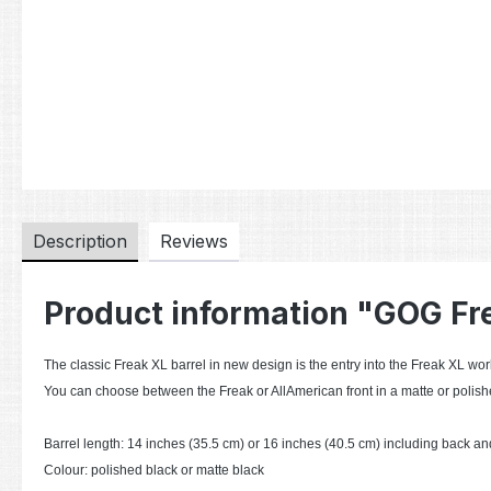
Description
Reviews
Product information "GOG Fr
The classic Freak XL barrel in new design is the entry into the Freak XL worl
You can choose between the Freak or AllAmerican front in a matte or polishe
Barrel length: 14 inches (35.5 cm) or 16 inches (40.5 cm) including back and
Colour: polished black or matte black