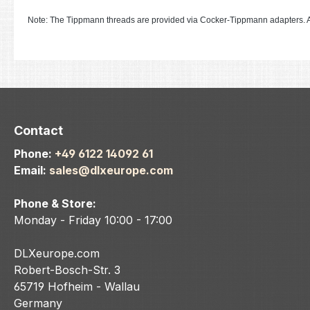
Note: The Tippmann threads are provided via Cocker-Tippmann adapters. A
Contact
Phone:
+49 6122 14092 61
Email:
sales@dlxeurope.com
Phone & Store:
Monday - Friday 10:00 - 17:00
DLXeurope.com
Robert-Bosch-Str. 3
65719 Hofheim - Wallau
Germany