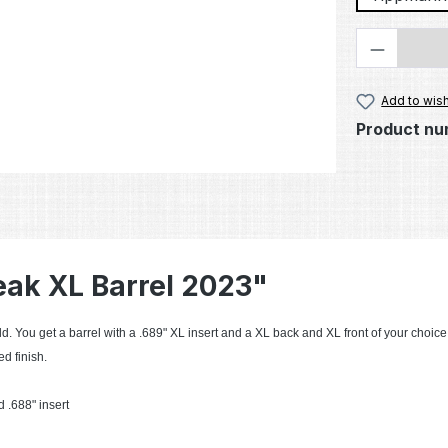
Product 
Add to wish
Product nu
eak XL Barrel 2023"
d. You get a barrel with a .689" XL insert and a XL back and XL front of your choice
d finish.
 .688" insert