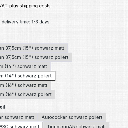
 VAT plus shipping costs
 delivery time: 1-3 days
an 37,5cm (15'') schwarz matt
n 37,5cm (15'') schwarz poliert
m (14'') schwarz matt
m (14'') schwarz poliert
m (16'') schwarz matt
 (16'') schwarz poliert
eil
r schwarz matt
Autococker schwarz poliert
98C schwarz matt
TippmannA5 schwarz matt