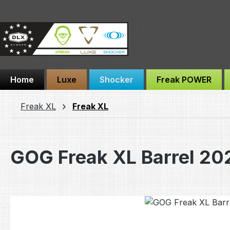
ip to main content
Skip to search
Skip to main navigation
Home
Luxe
Shocker
Freak POWER
Freak XL
Freak XL
GOG Freak XL Barrel 20
Skip image gallery