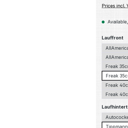
Prices incl.
Available,
Select
Lauffront
AllAmeric
AllAmerica
Freak 35c
Freak 35c
Freak 40c
Freak 40cm
Select
Laufhintert
Autococke
Tippmann