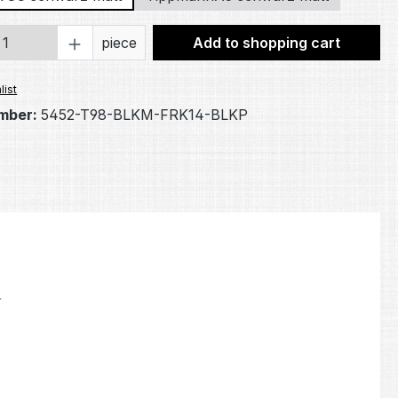
Quantity: Enter the desired amount or 
piece
Add to shopping cart
list
mber:
5452-T98-BLKM-FRK14-BLKP
.