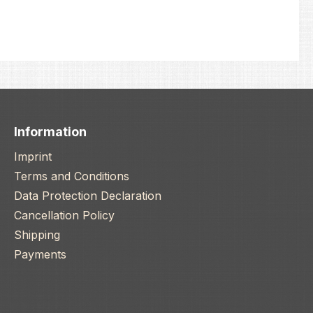
Information
Imprint
Terms and Conditions
Data Protection Declaration
Cancellation Policy
Shipping
Payments