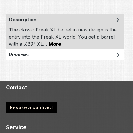
Description
The classic Freak XL barrel in new design is the
entry into the Freak XL world. You get a barrel
with a .689" XL…
More
Reviews
Contact
Revoke a contract
Service