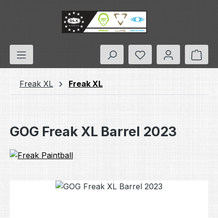
Skip to main content
You have 0 wishlis
Shop
Freak XL
Freak XL
GOG Freak XL Barrel 2023
Skip image gallery