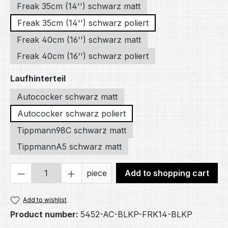
Freak 35cm (14'') schwarz matt
Freak 35cm (14'') schwarz poliert
Freak 40cm (16'') schwarz matt
Freak 40cm (16'') schwarz poliert
Select
Laufhinterteil
Autococker schwarz matt
Autococker schwarz poliert
Tippmann98C schwarz matt
TippmannA5 schwarz matt
Product Quantity: Enter the desired amou
piece
Add to shopping cart
Add to wishlist
Product number:
5452-AC-BLKP-FRK14-BLKP