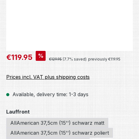
Sale price:
%
€119.95
Regular price:
€129.95
(7.7% saved)
previously €119.95
Prices incl. VAT plus shipping costs
Available, delivery time: 1-3 days
Select
Lauffront
AllAmerican 37,5cm (15'') schwarz matt
AllAmerican 37,5cm (15'') schwarz poliert