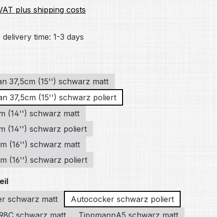
 VAT plus shipping costs
 delivery time: 1-3 days
an 37,5cm (15'') schwarz matt
n 37,5cm (15'') schwarz poliert
m (14'') schwarz matt
 (14'') schwarz poliert
m (16'') schwarz matt
 (16'') schwarz poliert
eil
r schwarz matt
Autococker schwarz poliert
98C schwarz matt
TippmannA5 schwarz matt