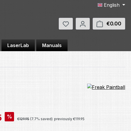
English
You have 0 wishlist items
€0.00
Shop
LaserLab
Manuals
5
%
Regular price:
€129.95
(7.7% saved)
previously €119.95