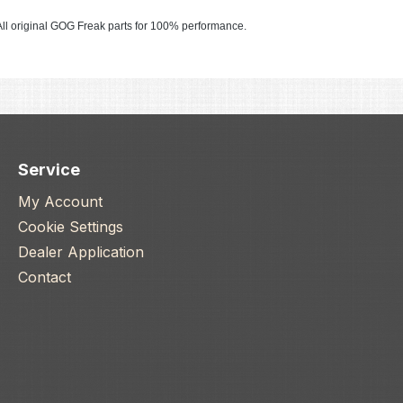
ll original GOG Freak parts for 100% performance.
Service
My Account
Cookie Settings
Dealer Application
Contact