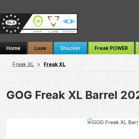
ip to main content
Skip to search
Skip to main navigation
Home
Luxe
Shocker
Freak POWER
Freak XL
Freak XL
GOG Freak XL Barrel 20
Skip image gallery