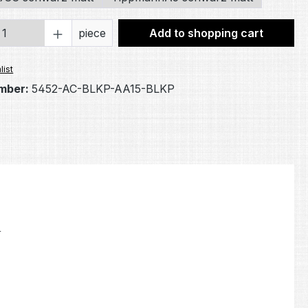
Quantity: Enter the desired amount or 
piece
Add to shopping cart
list
mber:
5452-AC-BLKP-AA15-BLKP
.