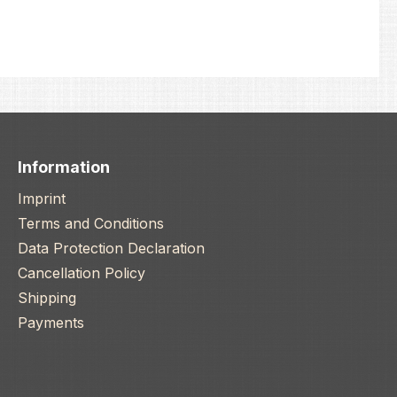
Information
Imprint
Terms and Conditions
Data Protection Declaration
Cancellation Policy
Shipping
Payments