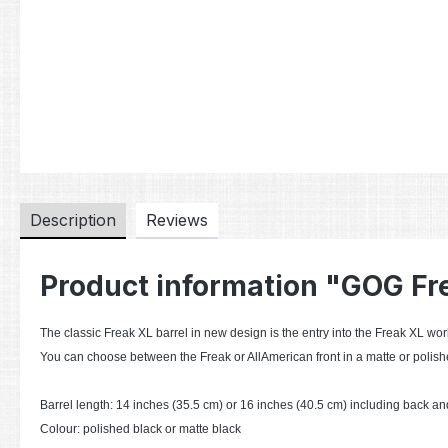
Description
Reviews
Product information "GOG Fr
The classic Freak XL barrel in new design is the entry into the Freak XL worl
You can choose between the Freak or AllAmerican front in a matte or polishe
Barrel length: 14 inches (35.5 cm) or 16 inches (40.5 cm) including back and
Colour: polished black or matte black