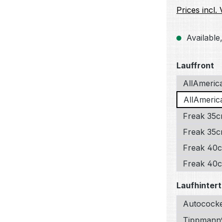
Prices incl.
Available,
Select
Lauffront
AllAmeric
AllAmerica
Freak 35c
Freak 35cm
Freak 40c
Freak 40cm
Select
Laufhintert
Autococke
Tippmann