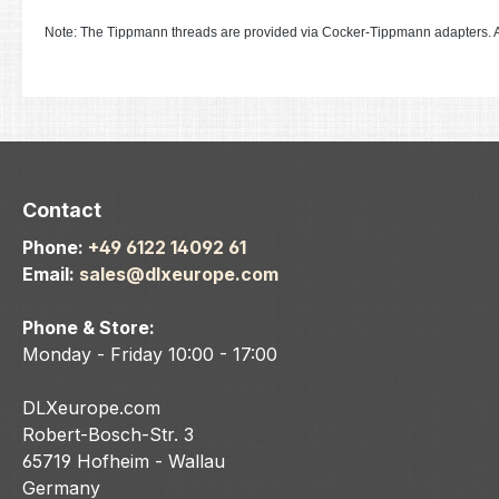
Note: The Tippmann threads are provided via Cocker-Tippmann adapters. A
Contact
Phone:
+49 6122 14092 61
Email:
sales@dlxeurope.com
Phone & Store:
Monday - Friday 10:00 - 17:00
DLXeurope.com
Robert-Bosch-Str. 3
65719 Hofheim - Wallau
Germany