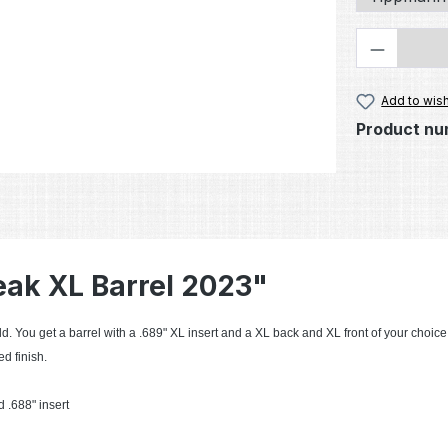
Product 
Add to wish
Product nu
eak XL Barrel 2023"
d. You get a barrel with a .689" XL insert and a XL back and XL front of your choice
d finish.
 .688" insert