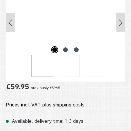
Regular price:
€59.95
previously €59.95
Prices incl. VAT plus shipping costs
Available, delivery time: 1-3 days