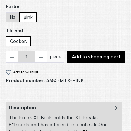
Select
Farbe.
lila
pink
Select
Thread
Cocker.
Product Quantity: Enter the desired amou
piece
Add to shopping cart
Add to wishlist
Product number:
4685-MTX-PINK
Description
The Freak XL Back holds the XL Freaks
8"Inserts and has a thread on each side.One