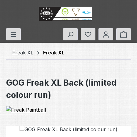
Skip to main content
You have 0 wishlis
Shop
Freak XL
Freak XL
GOG Freak XL Back (limited
colour run)
Skip image gallery