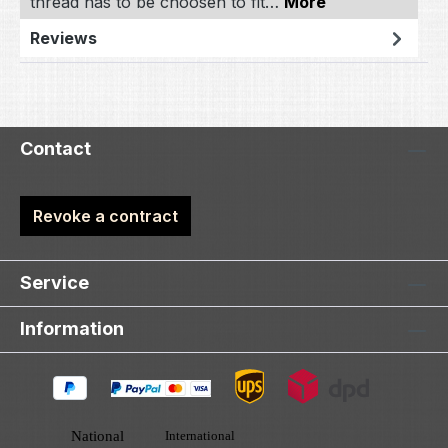
thread has to be choosen to fit…
More
Reviews
Contact
Revoke a contract
Service
Information