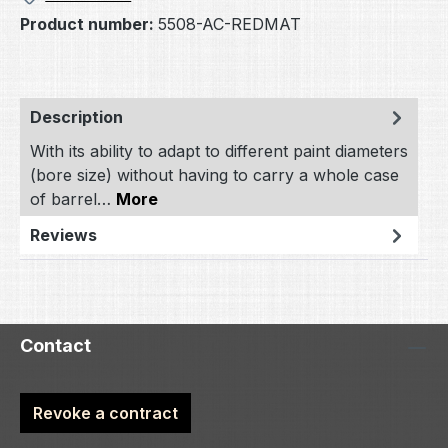
Product number:
5508-AC-REDMAT
Description
With its ability to adapt to different paint diameters
(bore size) without having to carry a whole case
of barrel…
More
Reviews
Contact
Revoke a contract