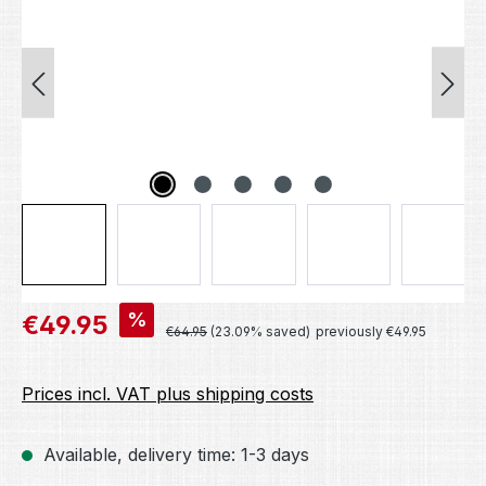
Sale price:
%
€49.95
Regular price:
€64.95
(23.09% saved)
previously €49.95
Prices incl. VAT plus shipping costs
Available, delivery time: 1-3 days