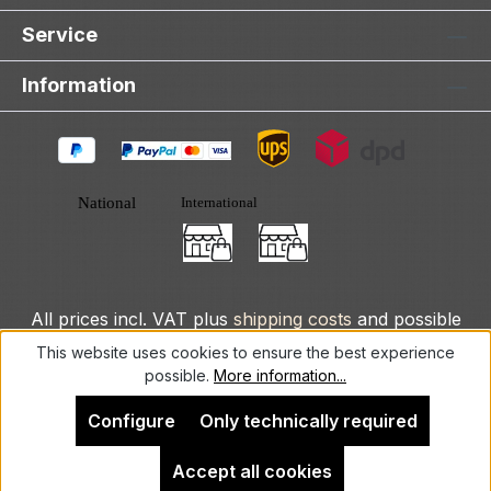
Service
Information
All prices incl. VAT plus
shipping costs
and possible
delivery charges, if not stated otherwise.
This website uses cookies to ensure the best experience
possible.
More information...
© 2025 DLXeurope.com - all rights reserved
Configure
Only technically required
Accept all cookies