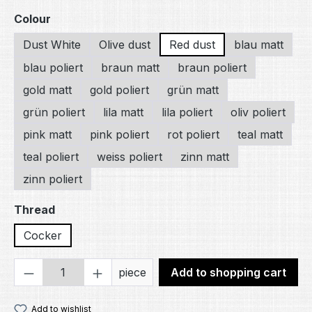
Select
Colour
Dust White
Olive dust
Red dust
blau matt
blau poliert
braun matt
braun poliert
gold matt
gold poliert
grün matt
grün poliert
lila matt
lila poliert
oliv poliert
pink matt
pink poliert
rot poliert
teal matt
teal poliert
weiss poliert
zinn matt
zinn poliert
Select
Thread
Cocker
Product Quantity: Enter the desired amou
piece
Add to shopping cart
Add to wishlist