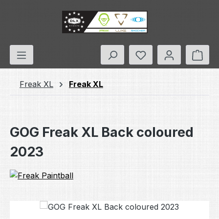
Skip to main content
You have 0 wishlis
Shop
Freak XL
Freak XL
GOG Freak XL Back coloured
2023
Skip image gallery