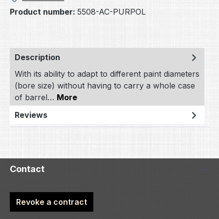
Product number:
5508-AC-PURPOL
Description
With its ability to adapt to different paint diameters
(bore size) without having to carry a whole case
of barrel…
More
Reviews
Contact
Revoke a contract