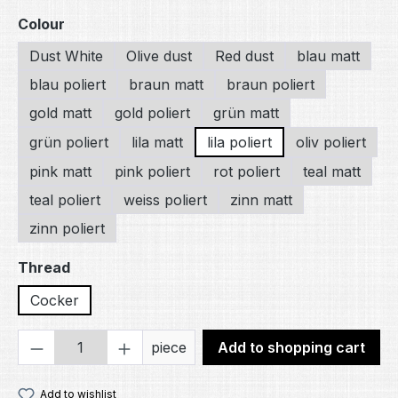
Select
Colour
Dust White
Olive dust
Red dust
blau matt
blau poliert
braun matt
braun poliert
gold matt
gold poliert
grün matt
grün poliert
lila matt
lila poliert
oliv poliert
pink matt
pink poliert
rot poliert
teal matt
teal poliert
weiss poliert
zinn matt
zinn poliert
Select
Thread
Cocker
Product Quantity: Enter the desired amou
piece
Add to shopping cart
Add to wishlist