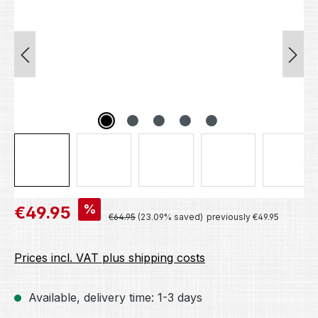
Sale price:
%
€49.95
Regular price:
€64.95
(23.09% saved)
previously €49.95
Prices incl. VAT plus shipping costs
Available, delivery time: 1-3 days