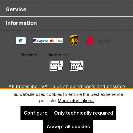
Service
Information
All prices incl. VAT plus
shipping costs
and possible
delivery charges, if not stated otherwise.
This website uses cookies to ensure the best experience
possible.
More information...
© 2025 DLXeurope.com - all rights reserved
Configure
Only technically required
Accept all cookies