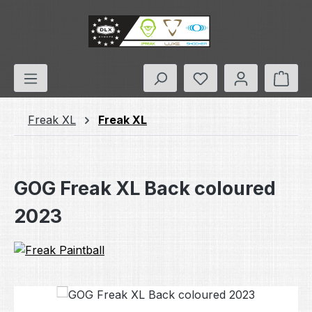
Skip to main content
You have 0 wishlis
Shop
Freak XL
Freak XL
GOG Freak XL Back coloured
2023
Skip image gallery