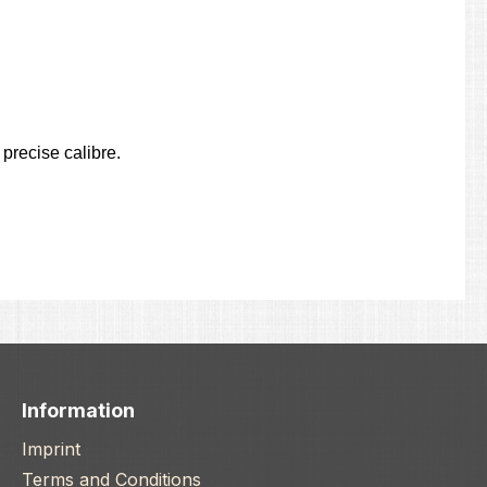
precise calibre.
Information
Imprint
Terms and Conditions