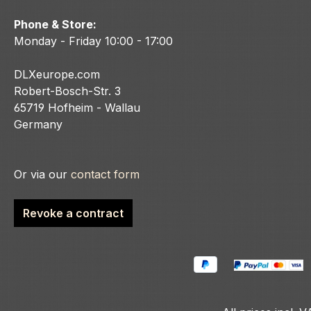
Phone & Store:
Monday - Friday 10:00 - 17:00
DLXeurope.com
Robert-Bosch-Str. 3
65719 Hofheim - Wallau
Germany
Or via our
contact form
Revoke a contract