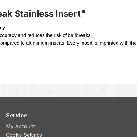
ak Stainless Insert"
ty.
 accuracy and reduces the risk of ballbreaks.
ompared to aluminium inserts. Every insert is imprinted with the 
Service
My Account
Cookie Settings