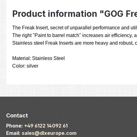
Product information "GOG Fre
The Freak Insert, secret of unparallel performance and utili
The right "Paint to barrel match" increases air efficiency,
Stainless steel Freak Inserts are more heavy and robust, c
Material: Stainless Steel
Color: silver
Contact
Phone:
+49 6122 14092 61
Email:
sales@dlxeurope.com