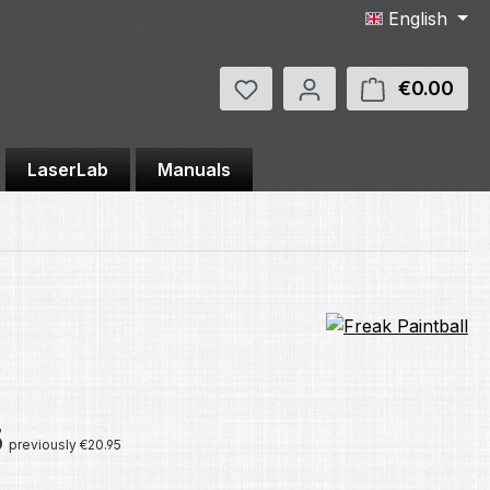
English
You have 0 wishlist items
€0.00
Shop
LaserLab
Manuals
e:
5
previously €20.95