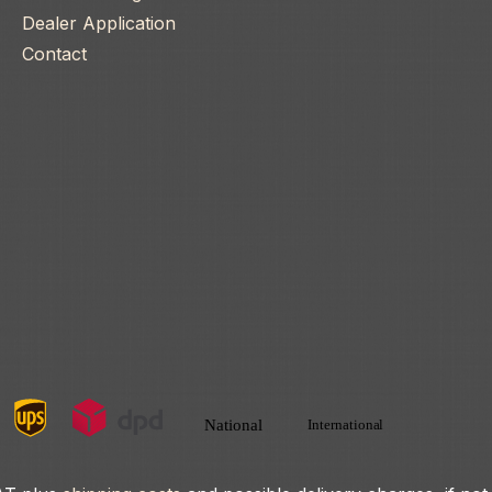
Dealer Application
Contact