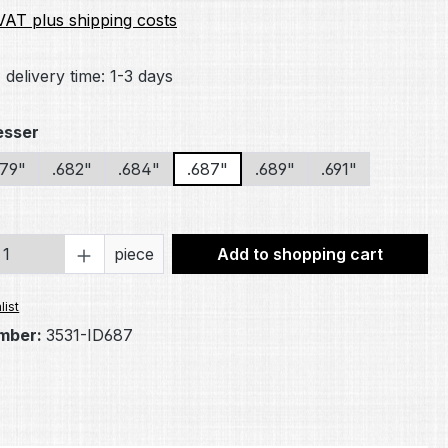
 VAT plus shipping costs
 delivery time: 1-3 days
esser
679"
.682"
.684"
.687"
.689"
.691"
Quantity: Enter the desired amount or 
piece
Add to shopping cart
list
mber:
3531-ID687