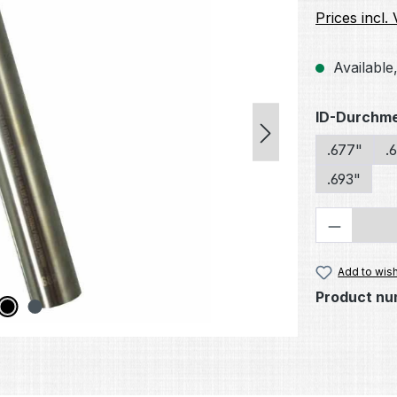
Prices incl.
Available,
Select
ID-Durchm
.677"
.
.693"
Product 
Add to wish
Product nu