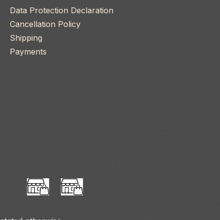
Data Protection Declaration
Cancellation Policy
Shipping
Payments