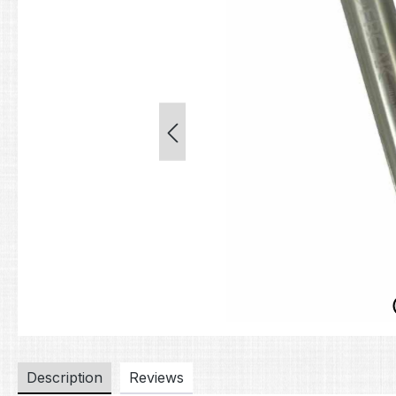
Description
Reviews