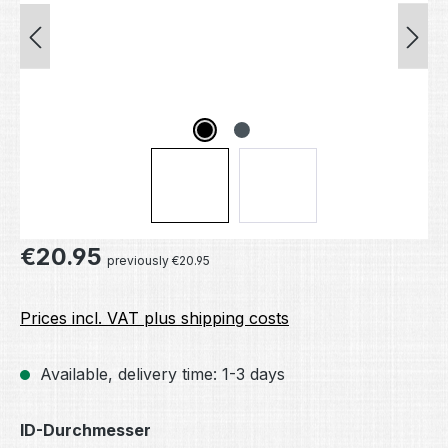
Regular price:
€20.95
previously €20.95
Prices incl. VAT plus shipping costs
Available, delivery time: 1-3 days
Select
ID-Durchmesser