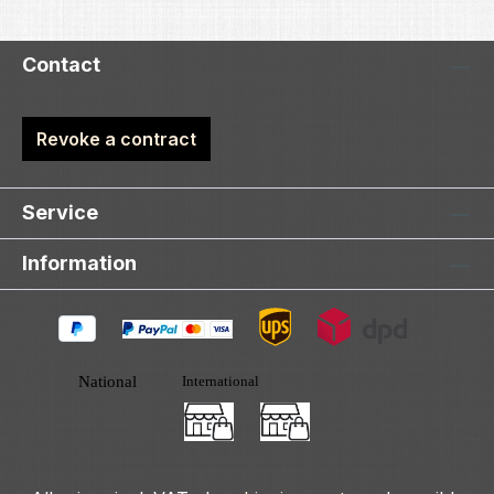
Contact
Revoke a contract
Service
Information