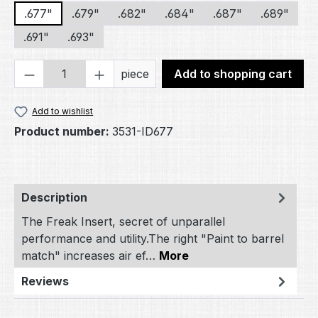
.677"
.679"
.682"
.684"
.687"
.689"
.691"
.693"
Product Quantity: Enter the desired amou
piece
Add to shopping cart
Add to wishlist
Product number:
3531-ID677
Description
The Freak Insert, secret of unparallel
performance and utility.The right "Paint to barrel
match" increases air ef…
More
Reviews