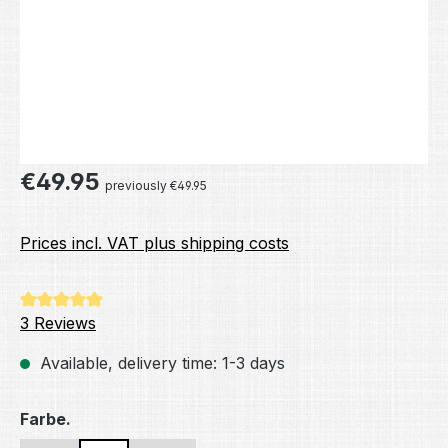
Regular price:
€49.95
previously €49.95
Prices incl. VAT plus shipping costs
Average rating of 5 out of 5 stars
3 Reviews
Available, delivery time: 1-3 days
Select
Farbe.