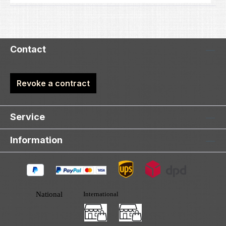
Contact
Revoke a contract
Service
Information