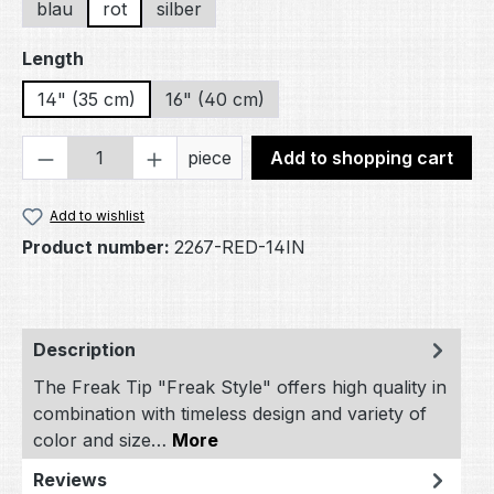
blau
rot
silber
Select
Length
14" (35 cm)
16" (40 cm)
Product Quantity: Enter the desired amou
piece
Add to shopping cart
Add to wishlist
Product number:
2267-RED-14IN
Description
The Freak Tip "Freak Style" offers high quality in
combination with timeless design and variety of
color and size…
More
Reviews