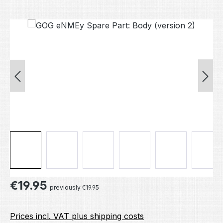
Skip image gallery
Regular price:
€19.95
previously €19.95
Prices incl. VAT plus shipping costs