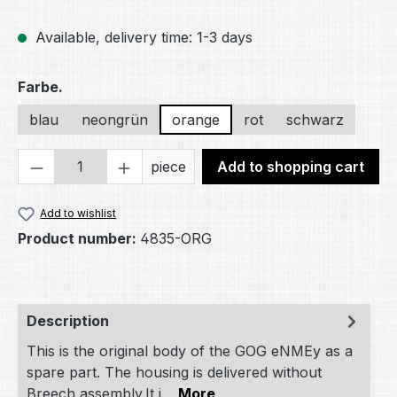
Available, delivery time: 1-3 days
Select
Farbe.
blau
neongrün
orange
rot
schwarz
Product Quantity: Enter the desired amou
piece
Add to shopping cart
Add to wishlist
Product number:
4835-ORG
Description
This is the original body of the GOG eNMEy as a
spare part. The housing is delivered without
Breech assembly.It i…
More