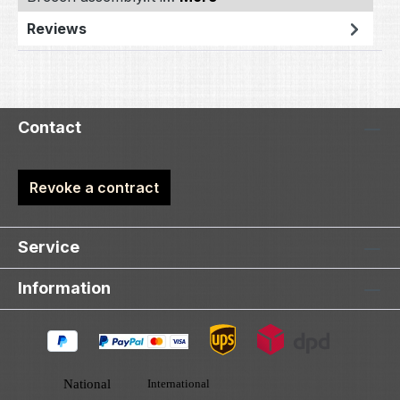
Reviews
Contact
Revoke a contract
Service
Information