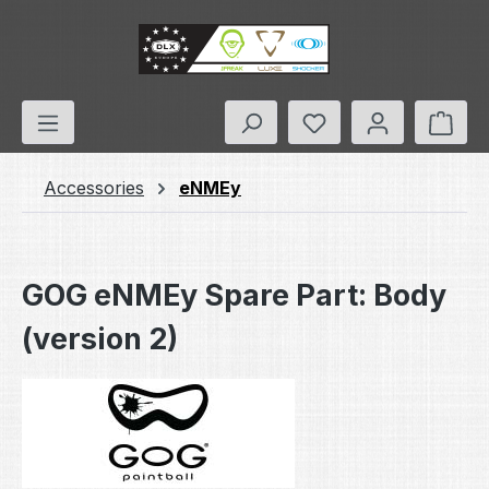
Skip to main content
You have 0 wishlis
Shop
Accessories
eNMEy
GOG eNMEy Spare Part: Body
(version 2)